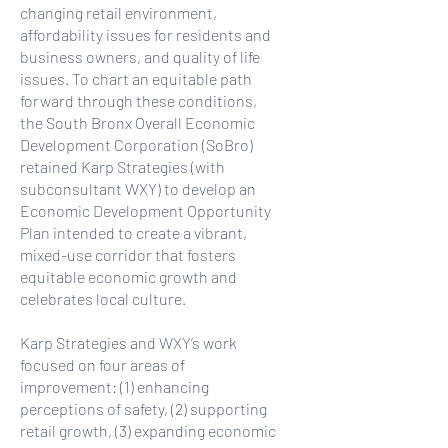
changing retail environment,
affordability issues for residents and
business owners, and quality of life
issues. To chart an equitable path
forward through these conditions,
the South Bronx Overall Economic
Development Corporation (SoBro)
retained Karp Strategies (with
subconsultant WXY) to develop an
Economic Development Opportunity
Plan intended to create a vibrant,
mixed-use corridor that fosters
equitable economic growth and
celebrates local culture.
Karp Strategies and WXY’s work
focused on four areas of
improvement: (1) enhancing
perceptions of safety, (2) supporting
retail growth, (3) expanding economic