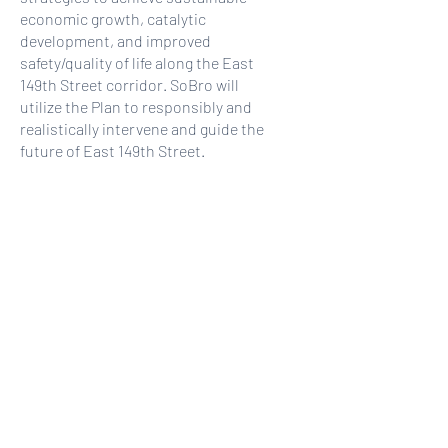
economic growth, catalytic
development, and improved
safety/quality of life along the East
149th Street corridor. SoBro will
utilize the Plan to responsibly and
realistically intervene and guide the
future of East 149th Street.