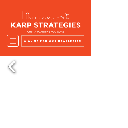
Sign up for our newsletter