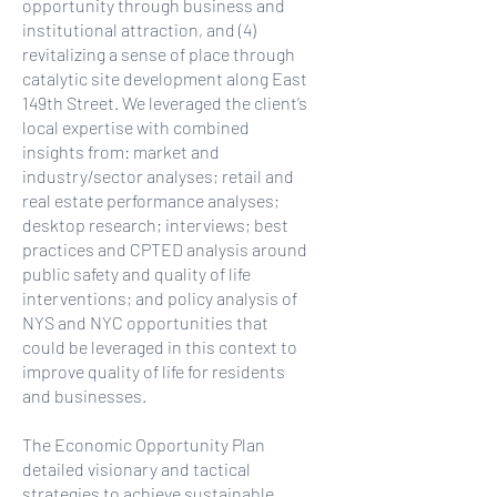
opportunity through business and
institutional attraction, and (4)
revitalizing a sense of place through
catalytic site development along East
149th Street. We leveraged the client’s
local expertise with combined
insights from: market and
industry/sector analyses; retail and
real estate performance analyses;
desktop research; interviews; best
practices and CPTED analysis around
public safety and quality of life
interventions; and policy analysis of
NYS and NYC opportunities that
could be leveraged in this context to
improve quality of life for residents
and businesses.
The Economic Opportunity Plan
detailed visionary and tactical
strategies to achieve sustainable