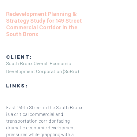
Redevelopment Planning &
Strategy Study for 149 Street
Commercial Corridor in the
South Bronx
CLIENT:
South Bronx Overall Economic
Development Corporation (SoBro)
LINKS:
East 149th Street in the South Bronx
is a critical commercial and
transportation corridor facing
dramatic economic development
pressures while grappling with a