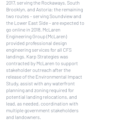
2017, serving the Rockaways, South
Brooklyn, and Astoria; the remaining
two routes – serving Soundview and
the Lower East Side – are expected to
go online in 2018. McLaren
Engineering Group (McLaren)
provided professional design
engineering services for all CFS
landings. Karp Strategies was
contracted by McLaren to support
stakeholder outreach after the
release of the Environmental Impact
Study, assist with any waterfront
planning and zoning required for
potential landing relocations, and
lead, as needed, coordination with
multiple government stakeholders
and landowners.