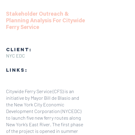
Stakeholder Outreach &
Planning Analysis For Citywide
Ferry Service
CLIENT:
NYC EDC
LINKS:
Citywide Ferry Service (CFS) is an
initiative by Mayor Bill de Blasio and
the New York City Economic
Development Corporation (NYCEDC)
to launch five new ferry routes along
New York’s East River. The first phase
of the project is opened in summer