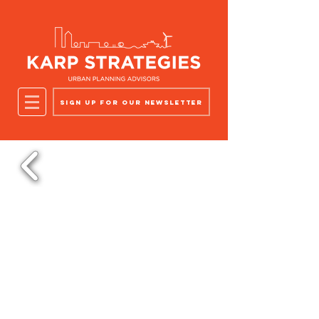
Sign up for our newsletter