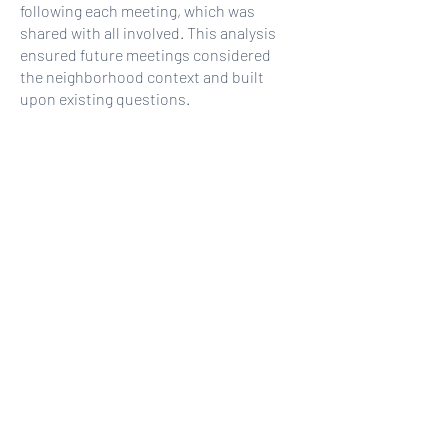
following each meeting, which was
shared with all involved. This analysis
ensured future meetings considered
the neighborhood context and built
upon existing questions.
+
Public Policy Analysis
+
Stakeholder Outreach + Engagement
Strategy