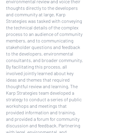
environmental review and voice their
thoughts directly to the developers
and community at large. Karp
Strategies was tasked with conveying
the technical details of the complex
process to an audience of community
members, and to communicating
stakeholder questions and feedback
to the developers, environmental
consultants, and broader community.
By facilitating this process, all
involved jointly learned about key
ideas and themes that required
thoughtful review and learning. The
Karp Strategies team developed a
strategy to conduct a series of public
workshops and meetings that
provided information and training,
and provided a forum for community
discussion and feedback. Partnering
with legal, environmental, and