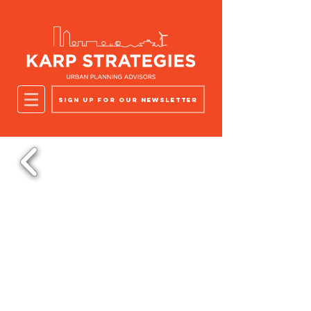
Sign up for our newsletter