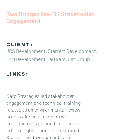
Two Bridges Pre-EIS Stakeholder
Engagement
CLIENT:
JDS Development, Starrett Development,
L+M Development Partners, CIM Group
LINKS:
Karp Strategies led stakeholder
engagement and technical training
related to an environmental review
process for several high-rise
developments planned in a dense
urban neighborhood in the United
States. The developments are