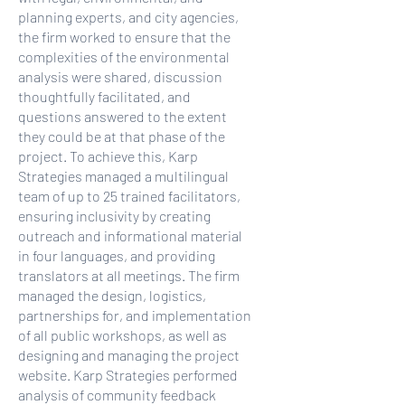
planning experts, and city agencies,
the firm worked to ensure that the
complexities of the environmental
analysis were shared, discussion
thoughtfully facilitated, and
questions answered to the extent
they could be at that phase of the
project. To achieve this, Karp
Strategies managed a multilingual
team of up to 25 trained facilitators,
ensuring inclusivity by creating
outreach and informational material
in four languages, and providing
translators at all meetings. The firm
managed the design, logistics,
partnerships for, and implementation
of all public workshops, as well as
designing and managing the project
website. Karp Strategies performed
analysis of community feedback