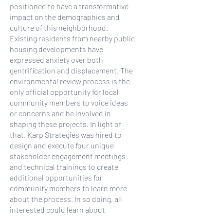
positioned to have a transformative
impact on the demographics and
culture of this neighborhood.
Existing residents from nearby public
housing developments have
expressed anxiety over both
gentrification and displacement. The
environmental review process is the
only official opportunity for local
community members to voice ideas
or concerns and be involved in
shaping these projects. In light of
that, Karp Strategies was hired to
design and execute four unique
stakeholder engagement meetings
and technical trainings to create
additional opportunities for
community members to learn more
about the process. In so doing, all
interested could learn about