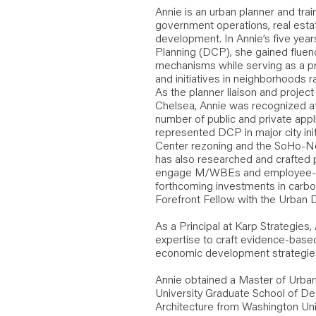
Annie is an urban planner and train
government operations, real esta
development. In Annie’s five yea
Planning (DCP), she gained fluen
mechanisms while serving as a p
and initiatives in neighborhoods 
As the planner liaison and proje
Chelsea, Annie was recognized a
number of public and private appl
represented DCP in major city ini
Center rezoning and the SoHo-No
has also researched and crafted 
engage M/WBEs and employee-o
forthcoming investments in carbon
Forefront Fellow with the Urban 
As a Principal at Karp Strategies,
expertise to craft evidence-based
economic development strategie
Annie obtained a Master of Urban
University Graduate School of Des
Architecture from Washington Unive