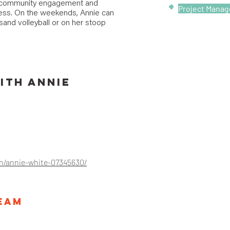
l community engagement and
+
Project Mana
cess. On the weekends, Annie can
and volleyball or on her stoop
ITH
Annie
in/annie-white-07345630/
Team