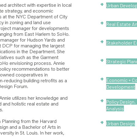
+
Urban Develo
ed architect with expertise in local
te strategy, and economic
rs at the NYC Department of City
+
cy in zoning and land use
Real Estate An
roject manager for developments
ranging from East Harlem to SoHo.
+
ct manager for Hudson Yards and
Stakeholder 
t DCP for managing the largest
ications in the Department. She
tiatives such as the Garment
+
Strategic Plan
Ho envisioning process. Annie
policy recommendations to better
wned cooperatives in
+
Economic + C
-reducing building retrofits as a
Development
Design Forum.
 Annie utilizes her knowledge and
+
Policy Design
 and holistic real estate and
Analysis
s.
+
 Planning from the Harvard
Urban Design
ign and a Bachelor of Arts in
rsity in St. Louis. In her work,