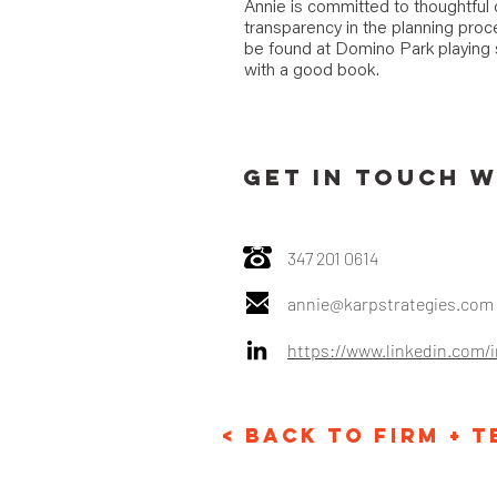
Annie is committed to thoughtfu
transparency in the planning pro
be found at Domino Park playing s
with a good book.
GET IN TOUCH W
347 201 0614‬
annie@karpstrategies.com
https://www.linkedin.com/
< Back to Firm + 