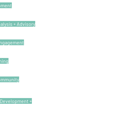
pment
alysis + Advisory
Engagement
ning
ommunity
, Development +