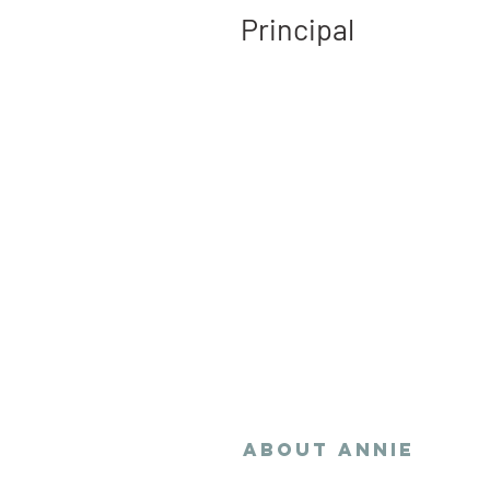
Principal
Annie navigates gov
operations and succi
communicates comple
advocate for policies
development that st
communities and pro
wealth creation.
ABOUT
Annie