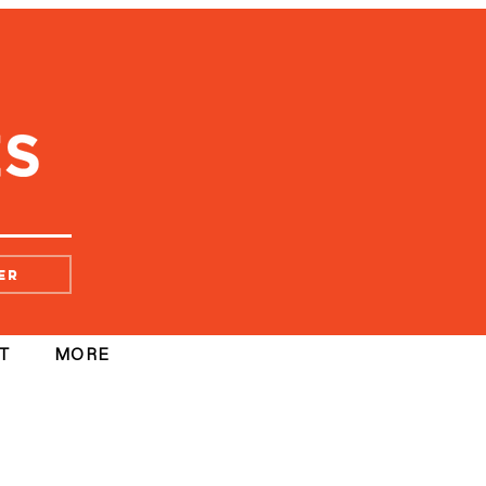
er
T
MORE