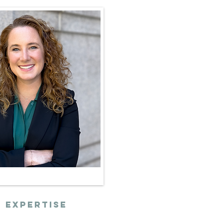
 expertise