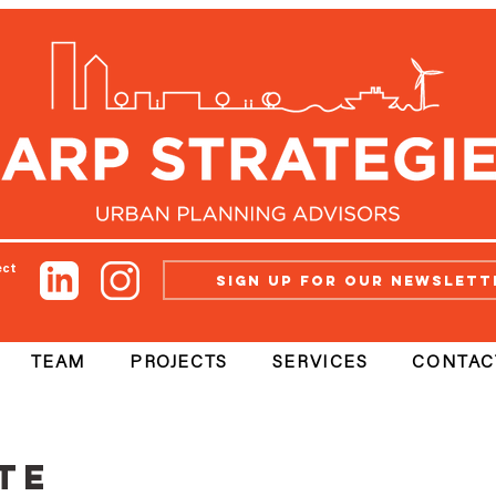
ect
Sign up for our newslett
TEAM
PROJECTS
SERVICES
CONTAC
te