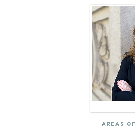
ernment
nctly
x data to
 and urban
rengthen
mote equitable
AREAs of