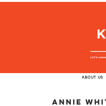
Let's conn
ABOUT US
Annie Whi