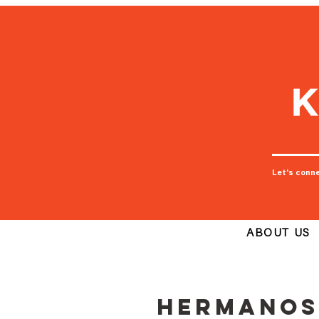
Let's conn
ABOUT US
Hermanos