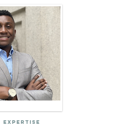
 expertise