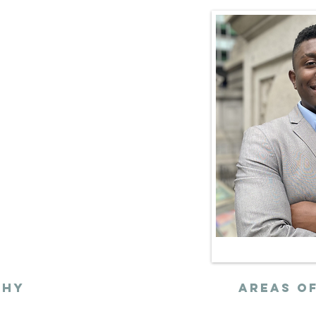
 strategic
alysis anchored
ainable urban
chy
AREAs of