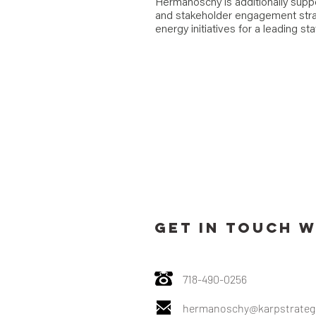
Hermanoschy is additionally supp
and stakeholder engagement stra
energy initiatives for a leading st
GET IN TOUCH W
718-490-0256
hermanoschy@karpstrateg