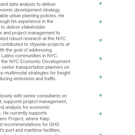
+
Ports and Mari
d data analysis to deliver
onomic development strategy
able urban planning policies. He
+
rough his experience in the
Urban Develo
to deliver stakeholder
sis and project management to
+
ted robust research at the NYC
Language Acc
ontributed to citywide projects at
th the goal of addressing
nd Latino communities in NYC.
+
Stakeholder 
 at the NYC Economic Development
 senior transportation planners on
 multimodal strategies for freight
+
Strategic Plan
ducing emissions and traffic
+
Qualitative R
osely with senior consultants on
t, supports project management,
nd analysis for economic
+
s. He currently supports
Economic + C
ero Project, where Karp
Development
and recommendations for GHG
 port and maritime facilities.