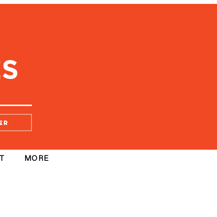
er
T
MORE