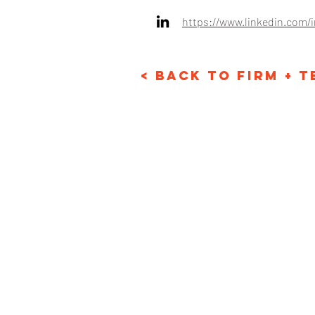
https://www.linkedin.com/
< Back to Firm + 
Email: info@karpstr
Phone: +1 718-530-1
© Karp Strategies 2024. A