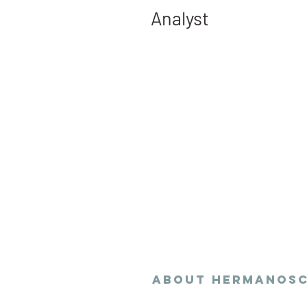
Analyst
Hermanoschy delivers
research and data an
in equitable and sust
planning policies.
ABOUT
Hermanos