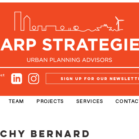
ect
Sign up for our newslett
TEAM
PROJECTS
SERVICES
CONTAC
chy Bernard