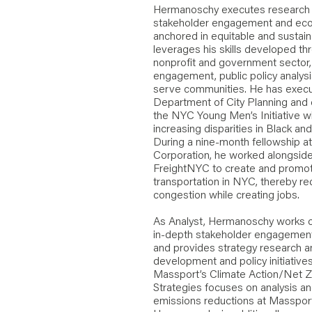
Hermanoschy executes research an
stakeholder engagement and ec
anchored in equitable and sustain
leverages his skills developed th
nonprofit and government sector, 
engagement, public policy analy
serve communities. He has execu
Department of City Planning and c
the NYC Young Men’s Initiative wi
increasing disparities in Black a
During a nine-month fellowship
Corporation, he worked alongside
FreightNYC to create and promote
transportation in NYC, thereby re
congestion while creating jobs.
As Analyst, Hermanoschy works cl
in-depth stakeholder engagemen
and provides strategy research a
development and policy initiative
Massport’s Climate Action/Net Z
Strategies focuses on analysis 
emissions reductions at Massport’s