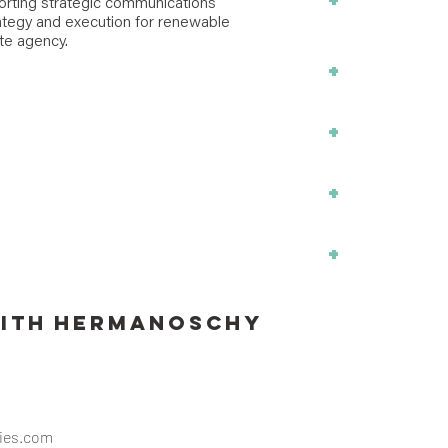
+
Policy Design
orting strategic communications
tegy and execution for renewable
Analysis
ate agency.
+
Workforce De
+
Transportation
+
Project Mana
+
Ports + Water
ITH
Hermanoschy
ies.com