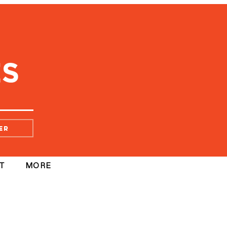
er
T
MORE