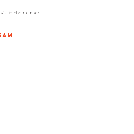
in/juliambontempo/
Team
ategies.com
26 Broadw
728
New York
ll Rights Reserved.