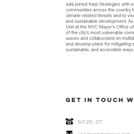
Julia joined Karp Strategies with
communities across the country t
climate-related threats and to visu
and sustainable development. As 
Unit at the NYC Mayor’s Office o
of the city’s most vulnerable com
waves and collaborated on multid
and develop plans for mitigating 
sustainable, and accessible ways.
GET IN TOUCH W
347-201.-217
julia@karpstrategies.com