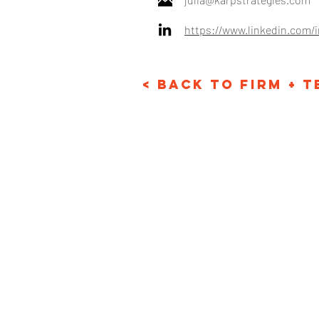
https://www.linkedin.com/
< Back to Firm + 
Email: info@karpstr
Phone: +1 718-530-1
© Karp Strategies 2024. A