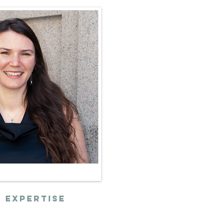
 expertise