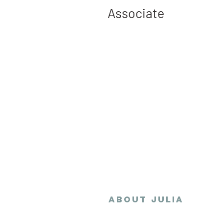
Associate
Julia collaborates w
stakeholders to envis
the sustainable, resil
equitable developmen
changing climate de
ABOUT
Julia