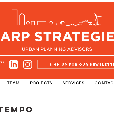
ect
Sign up for our newslett
TEAM
PROJECTS
SERVICES
CONTAC
ntempo