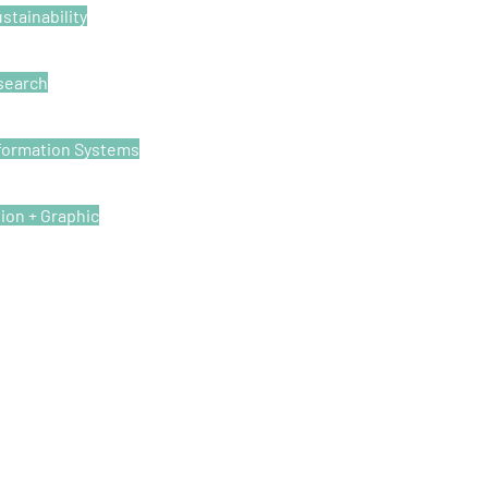
stainability
esearch
formation Systems
tion + Graphic