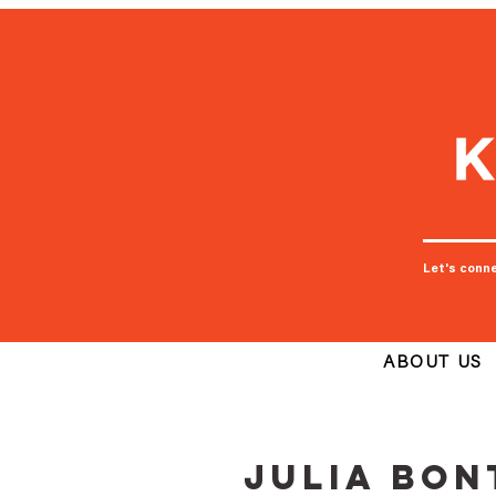
Let's conn
ABOUT US
Julia Bo