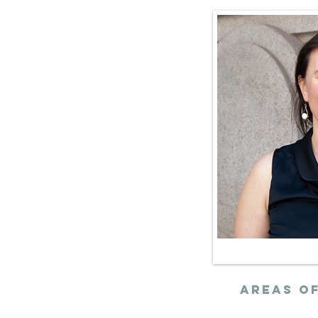
ith community
ion and realize
ient, and
t that our
mands.
AREAs of