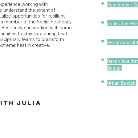
+
Resiliency + Su
 experience working with
o understand the extent of
alize opportunities for resilient
+
a member of the Social Resiliency
Qualitative R
f Resiliency, she worked with some
munities to stay safe during heat
+
isciplinary teams to brainstorm
Geographic In
extreme heat in creative,
+
Data Visualiza
Design
+
Urban Design
ITH
Julia