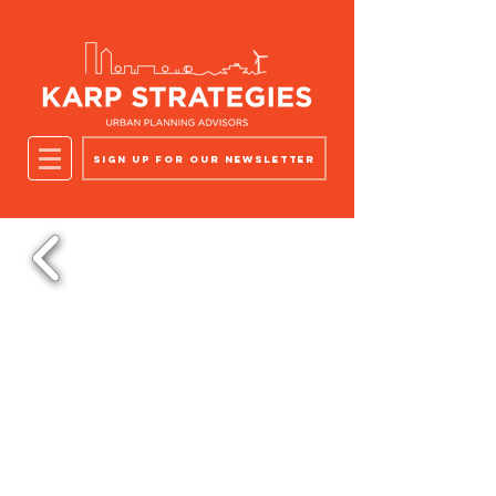
Sign up for our newsletter