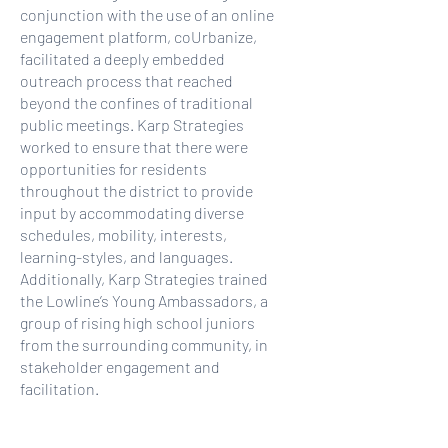
conjunction with the use of an online
engagement platform, coUrbanize,
facilitated a deeply embedded
outreach process that reached
beyond the confines of traditional
public meetings. Karp Strategies
worked to ensure that there were
opportunities for residents
throughout the district to provide
input by accommodating diverse
schedules, mobility, interests,
learning-styles, and languages.
Additionally, Karp Strategies trained
the Lowline’s Young Ambassadors, a
group of rising high school juniors
from the surrounding community, in
stakeholder engagement and
facilitation.