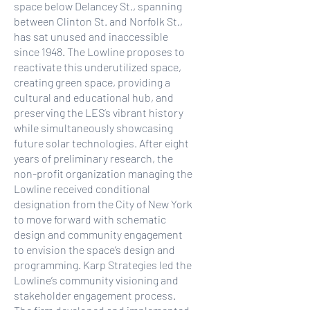
space below Delancey St., spanning
between Clinton St. and Norfolk St.,
has sat unused and inaccessible
since 1948. The Lowline proposes to
reactivate this underutilized space,
creating green space, providing a
cultural and educational hub, and
preserving the LES’s vibrant history
while simultaneously showcasing
future solar technologies. After eight
years of preliminary research, the
non-profit organization managing the
Lowline received conditional
designation from the City of New York
to move forward with schematic
design and community engagement
to envision the space’s design and
programming. Karp Strategies led the
Lowline’s community visioning and
stakeholder engagement process.