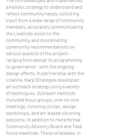
The firm developed and implemented
a holistic strategy to understand and
reflect community needs, soliciting
input from a wide range of community
members, accurately communicating
the Lowline’s vision to the
community, and coordinating
community recommendations on
various aspects of the project -
ranging from design to programming
to governance - with the ongoing
design efforts. In partnership with the
Lowline, Karp Strategies developed
an outreach strategy using a variety
of techniques. Outreach methods
included focus groups, one-on-one
meetings, listening circles, design
workshops, and art-based visioning
sessions, in addition to more formal
Community Advisory Board and Task
Force meetings. These strategies, in