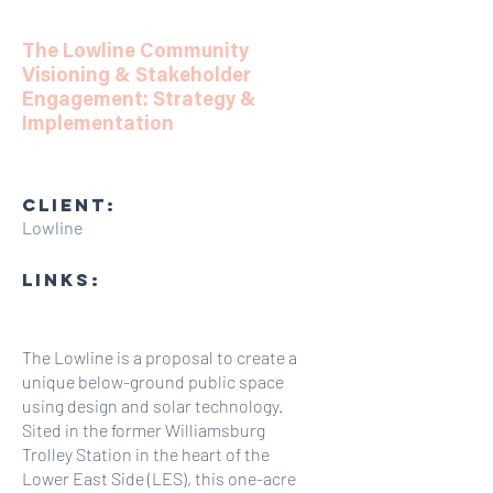
The Lowline Community
Visioning & Stakeholder
Engagement: Strategy &
Implementation
CLIENT:
Lowline
LINKS:
The Lowline is a proposal to create a
unique below-ground public space
using design and solar technology.
Sited in the former Williamsburg
Trolley Station in the heart of the
Lower East Side (LES), this one-acre