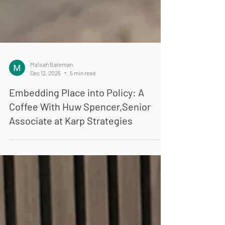
Ma'isah Bateman
Dec 12, 2025
5 min read
Embedding Place into Policy: A
Coffee With Huw Spencer,Senior
Associate at Karp Strategies