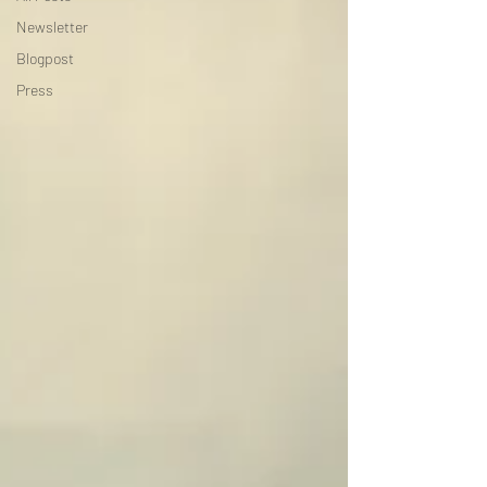
Newsletter
Blogpost
Press