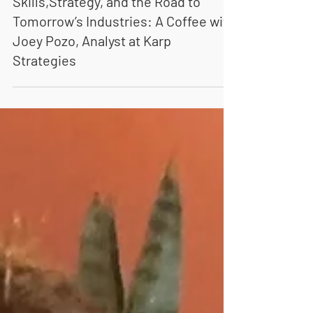
Mar 16
6 min read
Skills,Strategy, and the Road to
Tomorrow’s Industries: A Coffee with
Joey Pozo, Analyst at Karp
Strategies