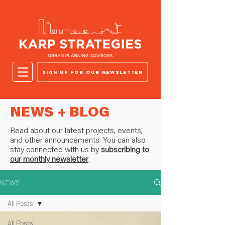
Sign up for our newsletter
NEWS + BLOG
Read about our latest projects, events,
and other announcements. You can also
stay connected with us by
subscribing to
our monthly newsletter
.
NEWS
All Posts
All Posts