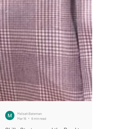
Ma'isah Bateman