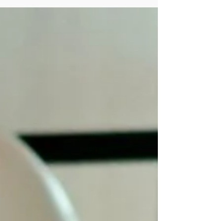
Strategic Leadership Behind the
Scenes: A Coffee With Thomas
Wynder, Chief of Staff