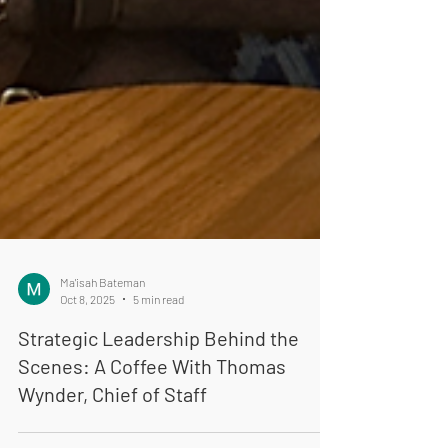
Ma'isah Bateman
Oct 8, 2025
5 min read