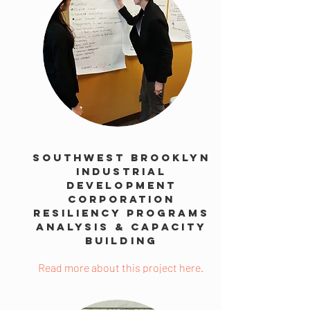
Southwest Brooklyn
Industrial
Development
Corporation
Resiliency Programs
Analysis & Capacity
Building
Read more about this project here.