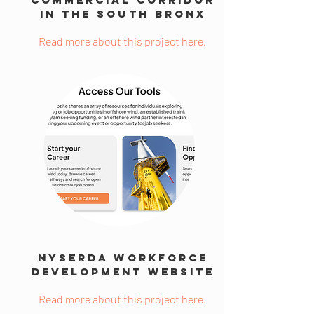
in the South Bronx
Read more about this project here.
NYSERDA Workforce
Development Website
Read more about this project here.