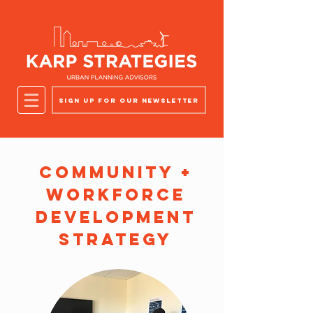
Sign up for our newsletter
Community +
Workforce
Development
Strategy