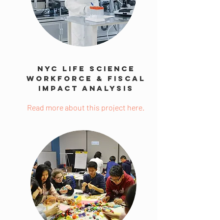
NYC Life Science
Workforce & Fiscal
Impact Analysis
Read more about this project here.