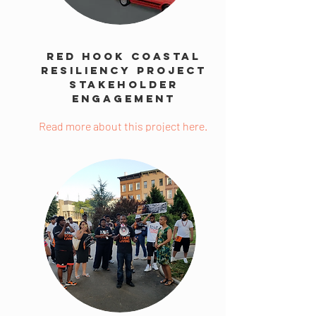
Red Hook Coastal
Resiliency Project
Stakeholder
Engagement
Read more about this project here.