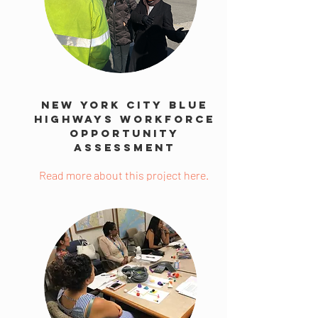
New York City Blue
Highways Workforce
Opportunity
Assessment
Read more about this project here.