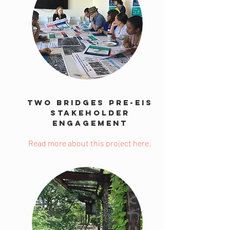
Two Bridges Pre-EIS
Stakeholder
Engagement
Read more about this project here.