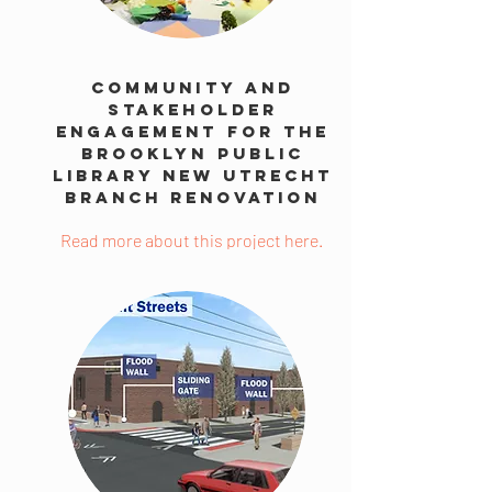
Community And
Stakeholder
Engagement For The
Brooklyn Public
Library New Utrecht
Branch Renovation
Read more about this project here.