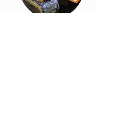
NYCHA Connected
Communities
Initiative: Strategic
Plan and Evaluation
Framework
Read more about this project here.