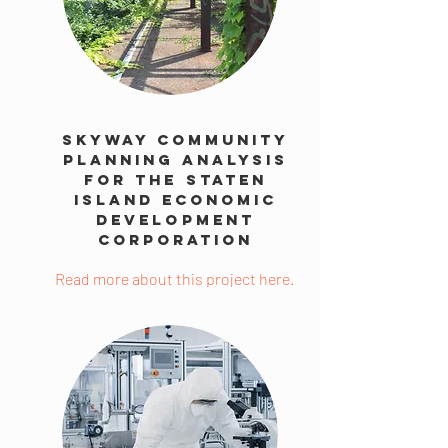
Skyway Community
Planning Analysis
for the Staten
Island Economic
Development
Corporation
Read more about this project here.