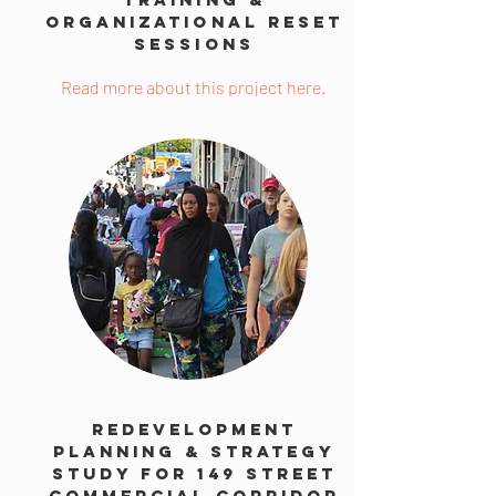
Organizational Reset
Sessions
Read more about this project here.
Redevelopment
Planning & Strategy
Study for 149 Street
Commercial Corridor