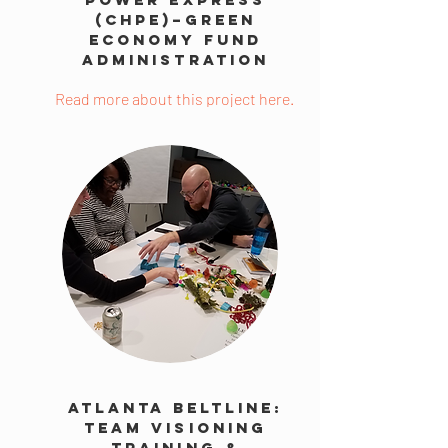
(CHPE)–Green
Economy Fund
Administration
Read more about this project here.
Atlanta BeltLine:
Team Visioning
Training &