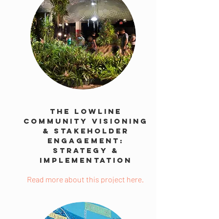
The Lowline
Community Visioning
& Stakeholder
Engagement:
Strategy &
Implementation
Read more about this project here.