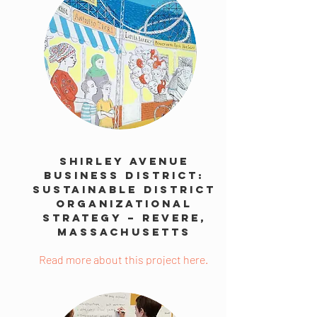
Shirley Avenue
Business District:
Sustainable District
Organizational
Strategy – Revere,
Massachusetts
Read more about this project here.