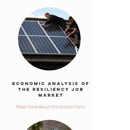
Economic Analysis Of
The Resiliency Job
Market
Read more about this project here.