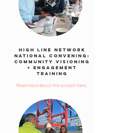
High Line Network
National Convening:
Community Visioning
+ Engagement
Training
Read more about this project here.