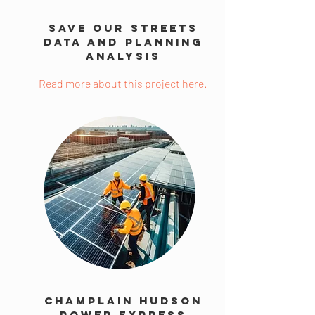
Save Our Streets
Data and Planning
Analysis
Read more about this project here.
Champlain Hudson
Power Express