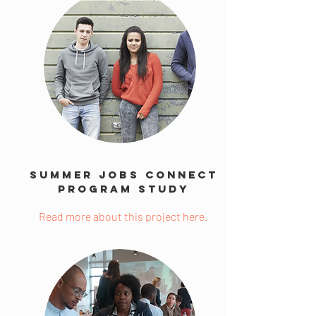
Summer Jobs Connect
Program Study
Read more about this project here.