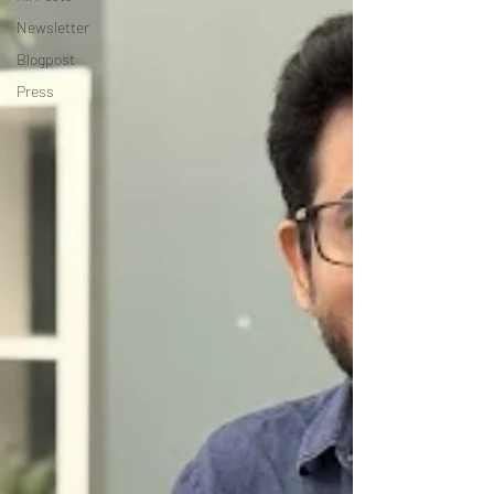
Newsletter
Blogpost
Press