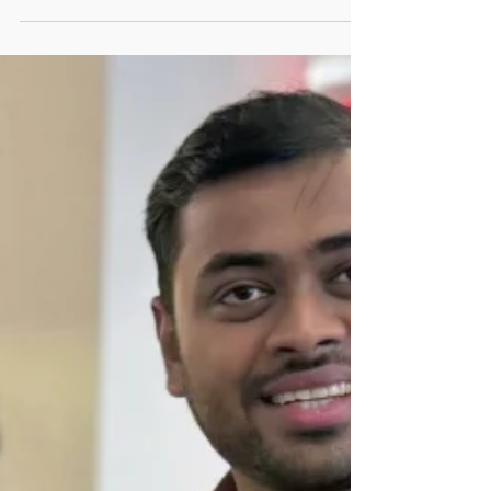
Strategies