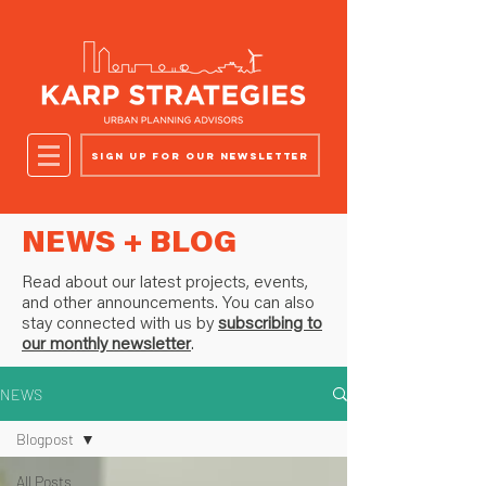
Sign up for our newsletter
NEWS + BLOG
Read about our latest projects, events,
and other announcements. You can also
stay connected with us by
subscribing to
our monthly newsletter
.
NEWS
Blogpost
All Posts