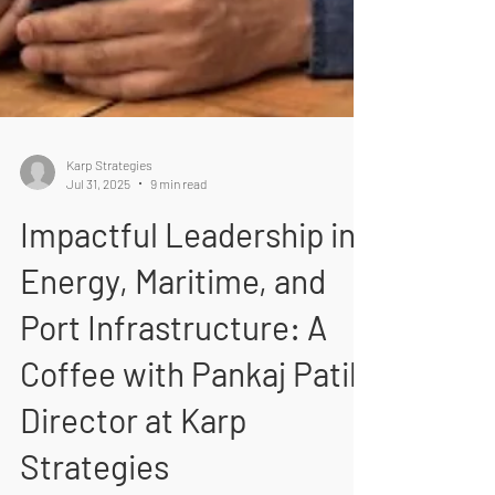
Karp Strategies
Jul 31, 2025
9 min read
Impactful Leadership in
Energy, Maritime, and
Port Infrastructure: A
Coffee with Pankaj Patil,
Director at Karp