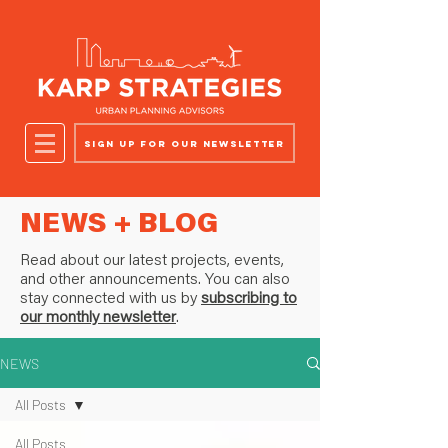
Sign up for our newsletter
NEWS + BLOG
Read about our latest projects, events,
and other announcements. You can also
stay connected with us by
subscribing to
our monthly newsletter
.
NEWS
All Posts
All Posts