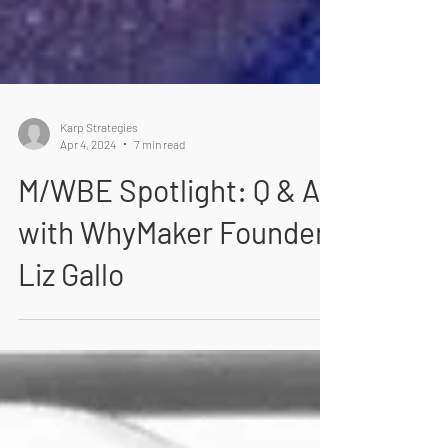
Karp Strategies
Apr 4, 2024
7 min read
M/WBE Spotlight: Q & A
with WhyMaker Founder
Liz Gallo