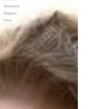
Newsletter
Blogpost
Press