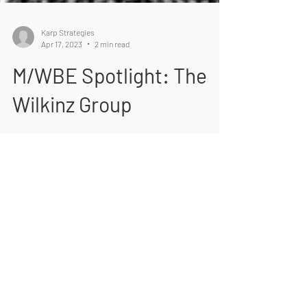
Karp Strategies
Apr 17, 2023
2 min read
M/WBE Spotlight: The
Wilkinz Group