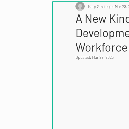
Karp Strategies
Mar 28,
A New Kind
Developmen
Workforce
Updated:
Mar 29, 2023