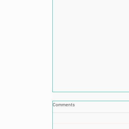
Comments