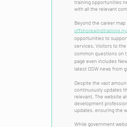
training opportunities n
with all the relevant con
Beyond the career map a
offshorewindtraining.ny
opportunities to support
services. Visitors to th
common questions on th
page even includes News 
latest OSW news from gl
Despite the vast amount
continuously updates the
relevant. The website al
development professiona
updates, ensuring the w
While government websit