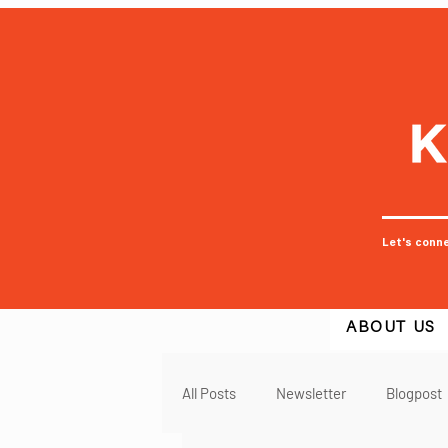
Let's conn
ABOUT US
All Posts
Newsletter
Blogpost