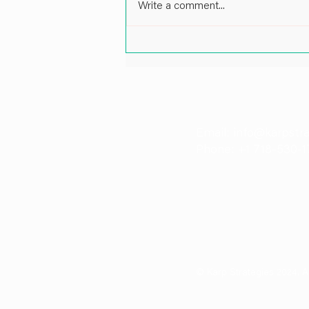
Write a comment...
Impactful Leadership in Energy
and Port Infrastructure: A Cof
Pankaj Patil, Director at Karp 
Email: info@karpstr
Phone: +1 718-530-1
© Karp Strategies 2024. A