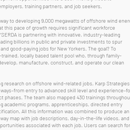
employers, training partners, and job seekers.
s way to developing 9,000 megawatts of offshore wind ener
t this pace of growth requires significant workforce 
SERDA is partnering with innovative, industry-leading 
ing billions in public and private investments to spur 
nd good-paying jobs for New Yorkers. The goal? To 
l-trained, locally based talent pool who, through family-
 develop, manufacture, construct, and operate our clean 
g research on offshore wind-related jobs, Karp Strategies
ays–from entry to advanced skill level and experience–fo
ct phases. The team also mapped 430 trainings throughou
ng academic programs, apprenticeships, directed entry 
fication. All this information was combined to produce an
way map with job descriptions, day-in-the-life videos, and
portunities associated with each job. Users can search for