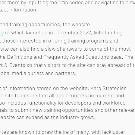
ear them by inputting their zip codes and navigating to a m
tact information. 
nd training opportunities, the website 
.gov
, which launched in December 2022, lists funding 
 those interested in offering training programs and 
e site can also find a slew of answers to some of the most 
e Definitions and Frequently Asked Questions page. The 
& Events so that visitors to the site can stay abreast of t
obal media outlets and partners.
 of information stored on the website, Karp Strategies 
 site to ensure that all opportunities are current and 
so includes functionality for developers and workforce 
ls to submit new training opportunities and other relevan
ebsite can expand as the industry grows. 
es are known to draw the ire of many, with lackluster 