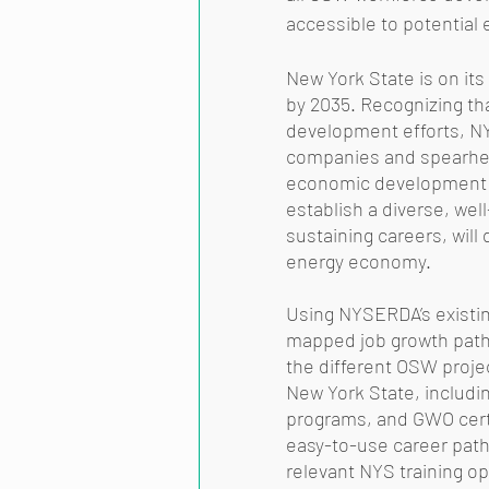
accessible to potential 
New York State is on it
by 2035. Recognizing tha
development efforts, NY
companies and spearhead
economic development a
establish a diverse, wel
sustaining careers, will
energy economy. 
Using NYSERDA’s existin
mapped job growth pathw
the different OSW proje
New York State, includi
programs, and GWO certi
easy-to-use career path
relevant NYS training op