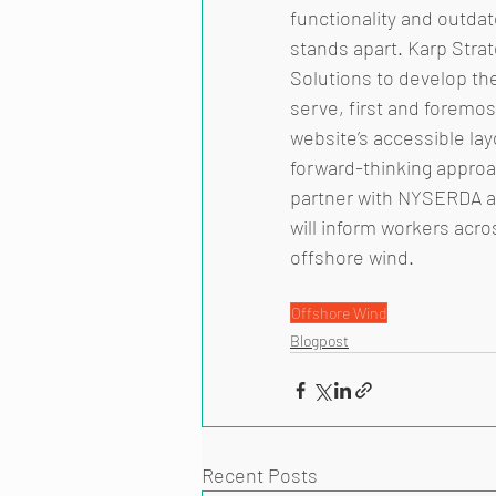
functionality and outda
stands apart. Karp Stra
Solutions to develop the
serve, first and foremos
website’s accessible lay
forward-thinking approa
partner with NYSERDA an
will inform workers acro
offshore wind. 
Offshore Wind
Blogpost
Recent Posts