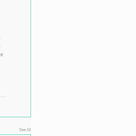
 
 
 
e 
See All