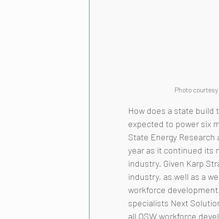
Photo courtesy
How does a state build t
expected to power six m
State Energy Research 
year as it continued it
industry. Given Karp Str
industry, as well as a 
workforce development, 
specialists Next Soluti
all OSW workforce devel