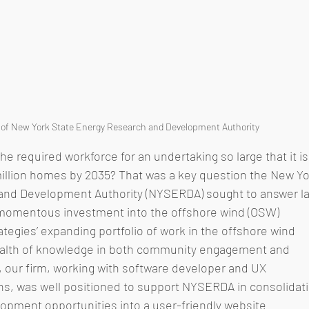
 of New York State Energy Research and Development Authority
he required workforce for an undertaking so large that it is
illion homes by 2035? That was a key question the New Yo
and Development Authority (NYSERDA) sought to answer la
s momentous investment into the offshore wind (OSW) 
ategies’ expanding portfolio of work in the offshore wind 
wealth of knowledge in both community engagement and 
our firm, working with software developer and UX 
ons, was well positioned to support NYSERDA in consolidati
opment opportunities into a user-friendly website 