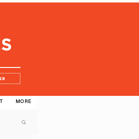
er
T
MORE