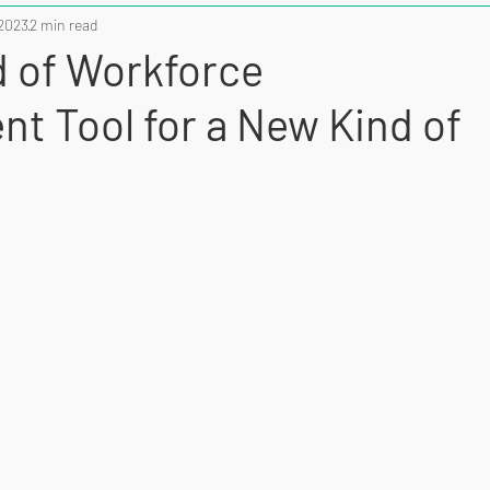
 2023
2 min read
 of Workforce
t Tool for a New Kind of