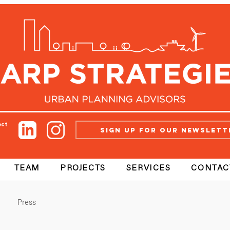
ect
Sign up for our newslett
TEAM
PROJECTS
SERVICES
CONTAC
Press