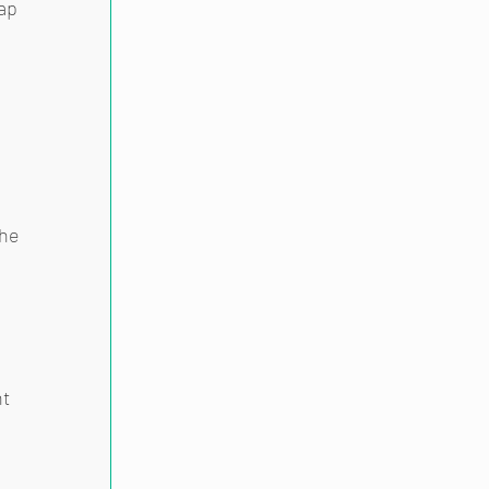
ap 
he 
t 