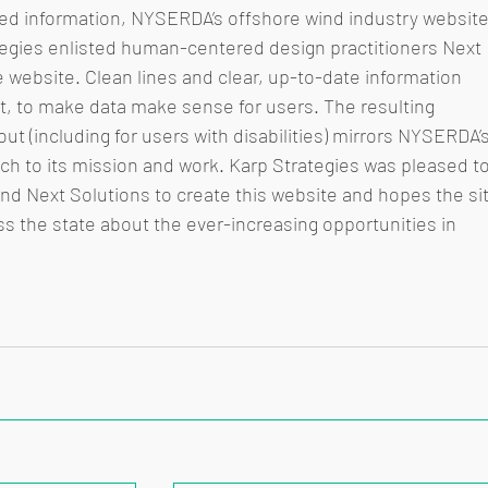
ted information, NYSERDA’s offshore wind industry website
tegies enlisted human-centered design practitioners Next 
 website. Clean lines and clear, up-to-date information 
t, to make data make sense for users. The resulting 
out (including for users with disabilities) mirrors NYSERDA’s
ch to its mission and work. Karp Strategies was pleased to
d Next Solutions to create this website and hopes the sit
ss the state about the ever-increasing opportunities in 