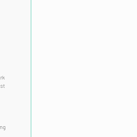
 
rk 
st 
ng 