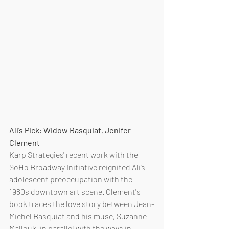
Ali’s Pick: Widow Basquiat, Jenifer 
Clement
Karp Strategies' recent work with the 
SoHo Broadway Initiative reignited Ali’s 
adolescent preoccupation with the 
1980s downtown art scene. Clement's 
book traces the love story between Jean-
Michel Basquiat and his muse, Suzanne 
Mallouk, in parallel with the ways in 