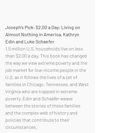
Joseph’s Pick: $2.00 a Day: Living on 
Almost Nothing in America, Kathryn 
Edin and Luke Schaefer
1.5 million U.S. households live on less 
than $2.00 a day. This book has changed 
the way we view extreme poverty and the 
job market for low-income people in the 
U.S. as it follows the lives of a set of 
families in Chicago, Tennessee, and West 
Virginia who are trapped in extreme 
poverty. Edin and Schaefer weave 
between the stories of these families 
and the complex web of history and 
policies that contribute to their 
circumstances.