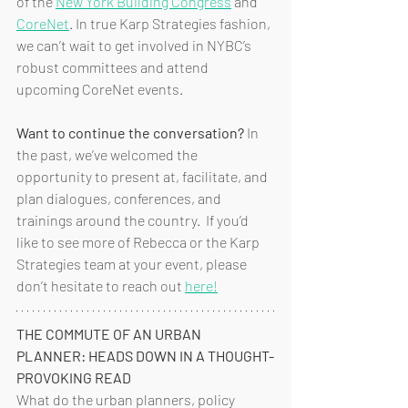
of the 
New York Building Congress
 and 
CoreNet
. In true Karp Strategies fashion, 
we can’t wait to get involved in NYBC’s 
robust committees and attend 
upcoming CoreNet events. 
Want to continue the conversation?
 In 
the past, we’ve welcomed the 
opportunity to present at, facilitate, and 
plan dialogues, conferences, and 
trainings around the country.  If you’d 
like to see more of Rebecca or the Karp 
Strategies team at your event, please 
don’t hesitate to reach out 
here!
THE COMMUTE OF AN URBAN 
PLANNER: HEADS DOWN IN A THOUGHT-
PROVOKING READ
What do the urban planners, policy 