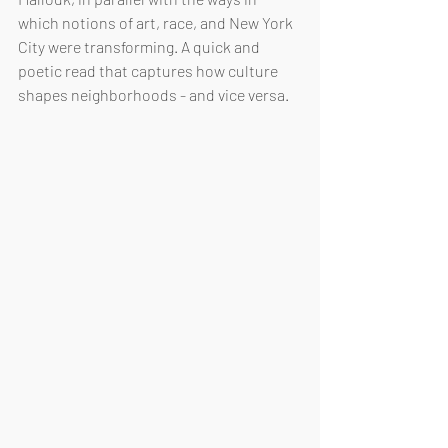
which notions of art, race, and New York 
City were transforming. A quick and 
poetic read that captures how culture 
shapes neighborhoods - and vice versa.