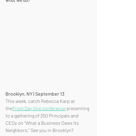
Brooklyn, NY | September 13
This week, catch Rebecca Karp at 
the
From Day One conference
 presenting 
to a gathering of 250 Principals and 
CEOs on “What a Business Owes Its 
Neighbors.” See you in Brooklyn?  