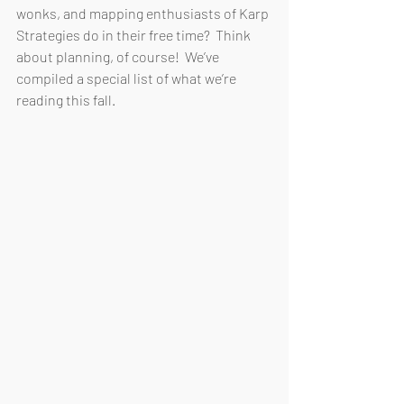
wonks, and mapping enthusiasts of Karp 
Strategies do in their free time?  Think 
about planning, of course!  We’ve 
compiled a special list of what we’re 
reading this fall.  