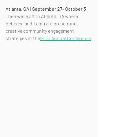
Atlanta, GA | September 27- October 3
Then we’re off to Atlanta, GA where 
Rebecca and Tania are presenting 
creative community engagement 
strategies at the
IEDC Annual Conference
.