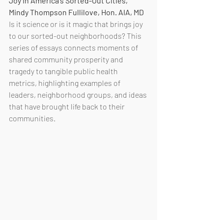
Joy in America's Sorted-Out Cities, 
Mindy Thompson Fullilove, Hon. AIA, MD
Is it science or is it magic that brings joy 
to our sorted-out neighborhoods? This 
series of essays connects moments of 
shared community prosperity and 
tragedy to tangible public health 
metrics, highlighting examples of 
leaders, neighborhood groups, and ideas 
that have brought life back to their 
communities. 