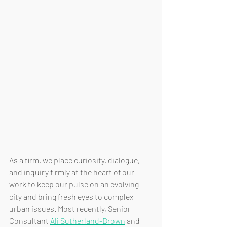
As a firm, we place curiosity, dialogue, 
and inquiry firmly at the heart of our 
work to keep our pulse on an evolving 
city and bring fresh eyes to complex 
urban issues. Most recently, Senior 
Consultant 
Ali Sutherland-Brown
 and 