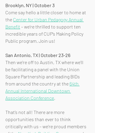
Brooklyn, NY | October 3
Come say hello a little closer to home at 
the 
Center for Urban Pedagogy Annual 
Benefit
 – we’re thrilled to support ten 
incredible years of CUP’s Making Policy 
Public program. Join us!
San Antonio, TX | October 23-26
Then we’re off to Austin, TX where we’ll 
be facilitating a panel with the Union 
Square Partnership and leading BIDs 
from around the country at the 
64th 
Annual International Downtown 
Association Conference
.
That’s not all! There are more 
opportunities than ever to think 
critically with us – we’re proud members 