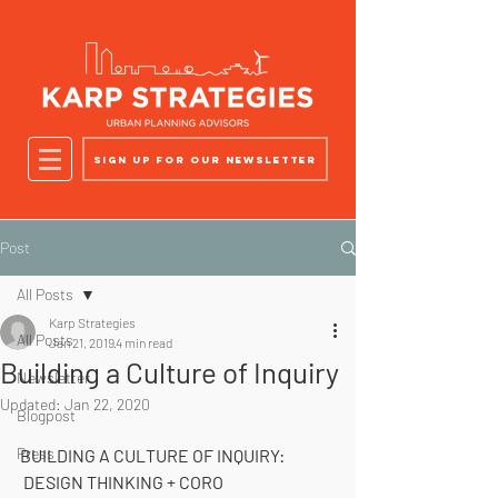
Sign up for our newsletter
Post
All Posts
Karp Strategies
All Posts
Jan 21, 2019
4 min read
Building a Culture of Inquiry
Newsletter
Updated:
Jan 22, 2020
Blogpost
Press
BUILDING A CULTURE OF INQUIRY: 
 DESIGN THINKING + CORO