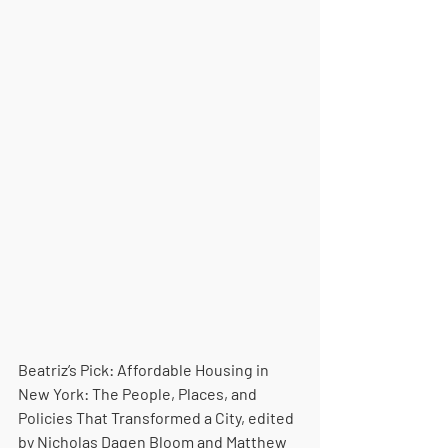
Beatriz’s Pick: Affordable Housing in 
New York: The People, Places, and 
Policies That Transformed a City, edited 
by Nicholas Dagen Bloom and Matthew 