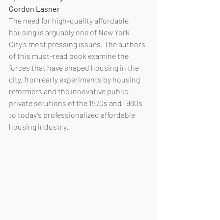
Gordon Lasner
The need for high-quality affordable 
housing is arguably one of New York 
City’s most pressing issues. The authors 
of this must-read book examine the 
forces that have shaped housing in the 
city, from early experiments by housing 
reformers and the innovative public-
private solutions of the 1970s and 1980s 
to today’s professionalized affordable 
housing industry. 