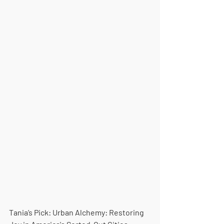
Tania’s Pick: Urban Alchemy: Restoring 