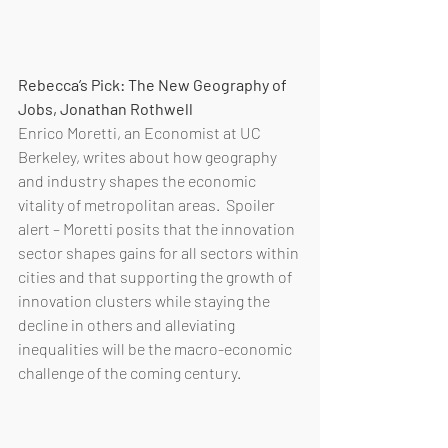
Rebecca’s Pick: The New Geography of 
Jobs, Jonathan Rothwell 
Enrico Moretti, an Economist at UC 
Berkeley, writes about how geography 
and industry shapes the economic 
vitality of metropolitan areas.  Spoiler 
alert – Moretti posits that the innovation 
sector shapes gains for all sectors within 
cities and that supporting the growth of 
innovation clusters while staying the 
decline in others and alleviating 
inequalities will be the macro-economic 
challenge of the coming century.