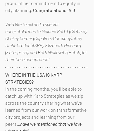
proud of her commitment to equity in 
city planning. 
Congratulations, Ali!
We’d like to extend a special 
congratulations to Melanie Pettit (Citibike), 
Challey Comer (Capalino+Company), Amy 
Diehl-Crader (AKRF), Elizabeth Ginsburg 
(Enterprise), and Beth Wolfowitz (Hatch) for 
their Coro acceptance!
WHERE IN THE USA IS KARP 
STRATEGIES?
In the coming months, you’ll be able to 
catch up with Karp Strategies as we zip 
across the country sharing what we’ve 
learned from our work on transformative 
city projects and learning from our 
peers…
have we mentioned that we love 
what we do?