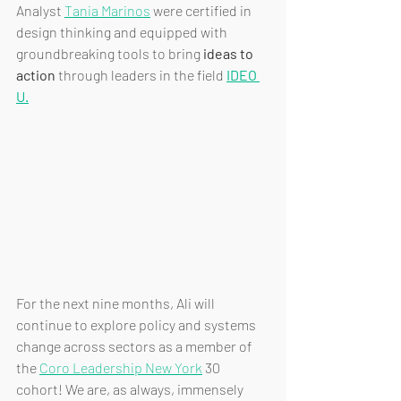
Analyst 
Tania Marinos
 were certified in 
design thinking and equipped with 
groundbreaking tools to bring 
ideas to 
action
 through leaders in the field 
IDEO 
U.
For the next nine months, Ali will 
continue to explore policy and systems 
change across sectors as a member of 
the 
Coro Leadership New York
 30 
cohort! We are, as always, immensely 