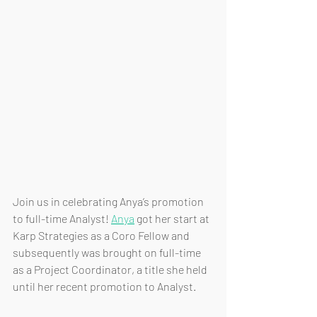
Join us in celebrating Anya’s promotion 
to full-time Analyst! 
Anya
 got her start at 
Karp Strategies as a Coro Fellow and 
subsequently was brought on full-time 
as a Project Coordinator, a title she held 
until her recent promotion to Analyst.