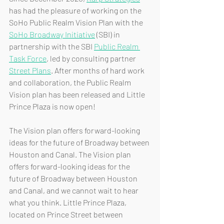
has had the pleasure of working on the 
SoHo Public Realm Vision Plan with the 
SoHo Broadway Initiative
 (SBI) in 
partnership with the SBI 
Public Realm 
Task Force
, led by consulting partner 
Street Plans
. After months of hard work 
and collaboration, the Public Realm 
Vision plan has been released and Little 
Prince Plaza is now open!
The Vision plan offers forward-looking 
ideas for the future of Broadway between 
Houston and Canal. The Vision plan 
offers forward-looking ideas for the 
future of Broadway between Houston 
and Canal, and we cannot wait to hear 
what you think. Little Prince Plaza, 
located on Prince Street between 