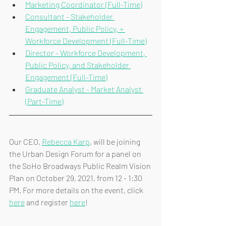
Marketing Coordinator (Full-Time)
Consultant - Stakeholder 
Engagement, Public Policy, + 
Workforce Development (Full-Time)
Director - Workforce Development, 
Public Policy, and Stakeholder 
Engagement (Full-Time)
Graduate Analyst - Market Analyst 
(Part-Time)
Our CEO, 
Rebecca Karp
, will be joining 
the Urban Design Forum for a panel on 
the SoHo Broadways Public Realm Vision 
Plan on October 29, 2021, from 12 - 1:30 
PM. For more details on the event, click 
here
 and register 
here
!