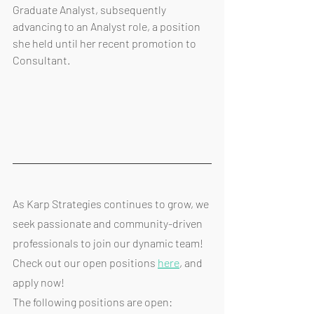
Graduate Analyst, subsequently 
advancing to an Analyst role, a position 
she held until her recent promotion to 
Consultant.
As Karp Strategies continues to grow, we 
seek passionate and community-driven 
professionals to join our dynamic team! 
Check out our open positions 
here
, and 
apply now!
The following positions are open: