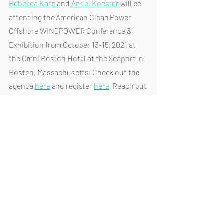
Rebecca Karp 
and 
Andel Koester
 will be 
attending the American Clean Power 
Offshore WINDPOWER Conference & 
Exhibition from October 13-15, 2021 at 
the Omni Boston Hotel at the Seaport in 
Boston, Massachusetts. Check out the 
agenda 
here
 and register 
here
. Reach out 
if you would like to meet with Rebecca 
and Andel in Boston.
Join the Regional Planning Association 
to learn more about the Champlain 
Hudson Power Express (CHPE) and 
Clean Path: NY's Newest Green Energy 
Projects on October 13, 2021, from 12 - 1 
PM. Learn more about the event 
here
 and 
register 
here
. 