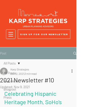
Sign up for our newsletter
Post
All Posts
Karp Strategies
All Posts
Oct 12, 2021
3 min read
2021 Newsletter #10
Newsletter
Updated:
Nov 9, 2021
Blogpost
Celebrating Hispanic  
Press
Heritage Month, SoHo's 