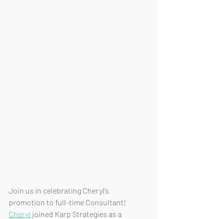
Join us in celebrating Cheryl’s 
promotion to full-time Consultant! 
Cheryl
 joined Karp Strategies as a 