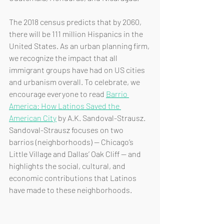
The 2018 census predicts that by 2060, 
there will be 111 million Hispanics in the 
United States. As an urban planning firm, 
we recognize the impact that all 
immigrant groups have had on US cities 
and urbanism overall. To celebrate, we 
encourage everyone to read 
Barrio 
America: How Latinos Saved the 
American City
 by A.K. Sandoval-Strausz. 
Sandoval-Strausz focuses on two 
barrios (neighborhoods) -- Chicago’s 
Little Village and Dallas’ Oak Cliff -- and 
highlights the social, cultural, and 
economic contributions that Latinos 
have made to these neighborhoods.