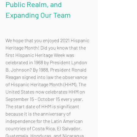
Public Realm, and 
Expanding Our Team
We hope that you enjoyed 2021 Hispanic 
Heritage Month! Did you know that the 
first Hispanic Heritage Week was 
celebrated in 1968 by President Lyndon 
B. Johnson? By 1988, President Ronald 
Reagan signed into law the observance 
of Hispanic Heritage Month (HHM). The 
United States now celebrates HHM on 
September 15 - October 15 every year. 
The start date of HHM is significant 
because it is the anniversary of 
independence for the Latin American 
countries of Costa Rica, El Salvador, 
Guatemala, Honduras, and Nicaragua.