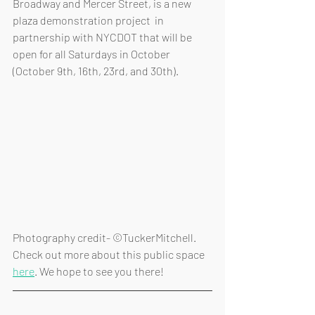
Broadway and Mercer Street, is a new 
plaza demonstration project  in 
partnership with NYCDOT that will be 
open for all Saturdays in October 
(October 9th, 16th, 23rd, and 30th).
Photography credit- ©TuckerMitchell. 
Check out more about this public space 
here
. We hope to see you there!