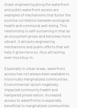
Green engineering along the waterfront 
and public waterfront access are 
examples of mechanisms that foster the 
positive correlation between ecological 
health and communal well-being. This 
relationship is self-sustaining in that as 
an ecosystem grows and becomes more 
vibrant, it attracts engineering 
mechanisms and public efforts that will 
help it grow more so, thus attracting 
even more buy-in. 
Especially in urban areas, waterfront 
access has not always been available to 
historically marginalized communities. 
Environmental racism negatively 
impacted community health and 
hampered preservation. Increased 
access to waterfronts is especially 
beneficial to marginalized communities 