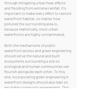
through mitigating urban heat effects 
and flooding from extreme rainfall. It's 
important to make every effort to restore 
waterfront habitat, no matter how 
polluted the surrounding area is, 
because realistically, most urban 
waterfronts are highly contaminated.
Both the mechanisms of public 
waterfront access and green engineering 
should serve the natural and built 
ecosystems surrounding a site so 
ecological and human communities can 
flourish alongside each other. To this 
end, incorporating green engineering in 
waterfront designs should also lean on 
equitable community engagement. This 
approach is meant to ensure 
stakeholder input into a project’s vision, 
design, and implementation to create a 