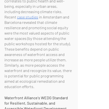
correlates to public health and well-
being, especially in urban areas, 
including decreasing climate risks. 
Recent 
case studies
 in Amsterdam and 
Barcelona revealed that climate 
resilience and promoting social equity 
were the most valued aspects of public 
water spaces (by those attending the 
public workshops hosted for the study). 
These benefits depend on public 
awareness of waterfront access and 
increase as more people utilize them. 
Similarly, as more people access the 
waterfront and recognize its value, there 
is potential for public programming 
aimed at ecological remediation and 
education efforts.
Waterfront Alliance's WEDG Standard 
for Resilient, Sustainable, and 
Accessible Waterfront Development 