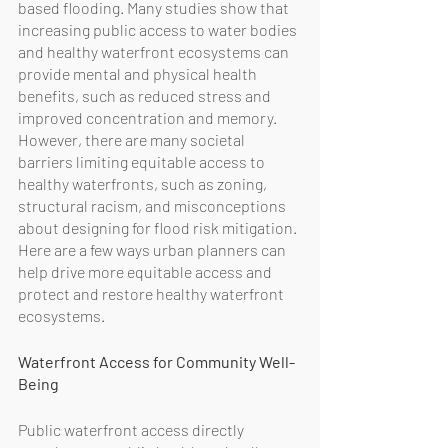
based flooding. Many studies show that 
increasing public access to water bodies 
and healthy waterfront ecosystems can 
provide mental and physical health 
benefits, such as reduced stress and 
improved concentration and memory. 
However, there are many societal 
barriers limiting equitable access to 
healthy waterfronts, such as zoning, 
structural racism, and misconceptions 
about designing for flood risk mitigation. 
Here are a few ways urban planners can 
help drive more equitable access and 
protect and restore healthy waterfront 
ecosystems. 
Waterfront Access for Community Well-
Being
Public waterfront access directly 