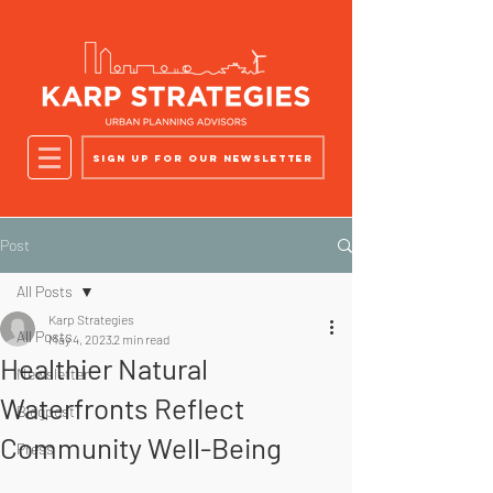
Sign up for our newsletter
Post
All Posts
Karp Strategies
All Posts
May 4, 2023
2 min read
Healthier Natural
Newsletter
Waterfronts Reflect
Blogpost
Community Well-Being
Press