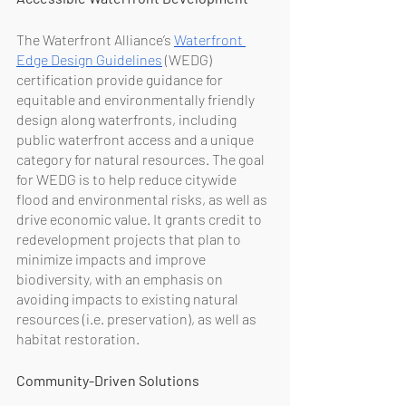
The Waterfront Alliance’s 
Waterfront 
Edge Design Guidelines
 (WEDG) 
certification provide guidance for 
equitable and environmentally friendly 
design along waterfronts, including 
public waterfront access and a unique 
category for natural resources. The goal 
for WEDG is to help reduce citywide 
flood and environmental risks, as well as 
drive economic value. It grants credit to 
redevelopment projects that plan to 
minimize impacts and improve 
biodiversity, with an emphasis on 
avoiding impacts to existing natural 
resources (i.e. preservation), as well as 
habitat restoration.
Community-Driven Solutions