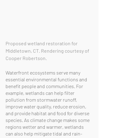
Proposed wetland restoration for 
Middletown, CT. Rendering courtesy of 
Cooper Robertson.
Waterfront ecosystems serve many 
essential environmental functions and 
benefit people and communities. For 
example, wetlands can help filter 
pollution from stormwater runoff, 
improve water quality, reduce erosion, 
and provide habitat and food for diverse 
species. As climate change makes some 
regions wetter and warmer, wetlands 
can also help mitigate tidal and rain-