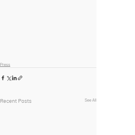
Press
Recent Posts
See All