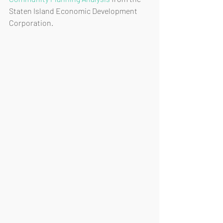
Staten Island Economic Development 
Corporation. 