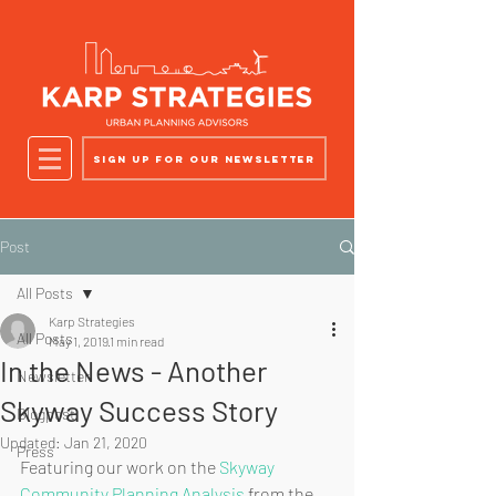
Sign up for our newsletter
Post
All Posts
Karp Strategies
All Posts
May 1, 2019
1 min read
In the News - Another
Newsletter
Skyway Success Story
Blogpost
Updated:
Jan 21, 2020
Press
Featuring our work on the 
Skyway 
Community Planning Analysis
 from the 