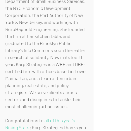
Department of Small Business Services, 
the NYC Economic Development 
Corporation, the Port Authority of New 
York & New Jersey, and working with 
BuroHappold Engineering. She founded 
the firm at her kitchen table, and 
graduated to the Brooklyn Public 
Library’s Info Commons soon thereafter 
in search of solidarity. Now in its fourth 
year, Karp Strategies is a WBE and DBE-
certified firm with offices based in Lower 
Manhattan, and a team of ten urban 
planning, real estate, and policy 
strategists. We serve clients across 
sectors and disciplines to tackle their 
most challenging urban issues. 
Congratulations to 
all of this year’s 
Rising Stars
; Karp Strategies thanks you 