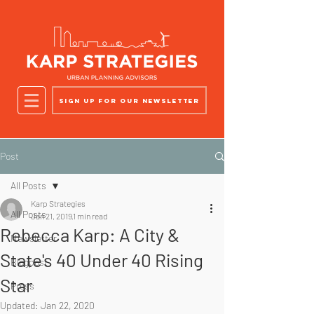
Sign up for our newsletter
Post
All Posts
Karp Strategies
All Posts
Jan 21, 2019
1 min read
Rebecca Karp: A City &
Newsletter
State's 40 Under 40 Rising
Blogpost
Star
Press
Updated:
Jan 22, 2020