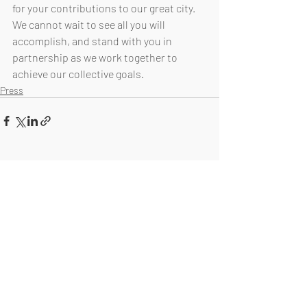
for your contributions to our great city. 
We cannot wait to see all you will 
accomplish, and stand with you in 
partnership as we work together to 
achieve our collective goals. 
Press
Recent Posts
See All