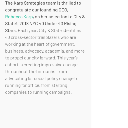
The Karp Strategies team is thrilled to 
congratulate our founding CEO, 
Rebecca Karp
, on her selection to City & 
State’s 2018 NYC 40 Under 40 Rising 
Stars
. Each year, City & State identifies 
40 cross-sector trailblazers who are 
working at the heart of government, 
business, advocacy, academia, and more 
to propel our city forward. This year’s 
cohort is creating impressive change 
throughout the boroughs, from 
advocating for social policy change to 
running for office, from starting 
companies to running campaigns.