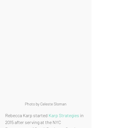
Photo by Celeste Sloman
Rebecca Karp started 
Karp Strategies
 in 
2015 after serving at the NYC 