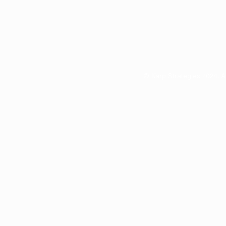
© Karp Strategies 2024. A