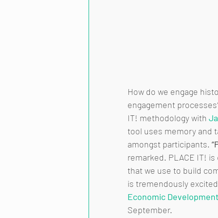
How do we engage histo
engagement processes? 
IT! methodology with 
Ja
tool uses memory and ta
amongst participants. 
“
remarked. PLACE IT! is 
that we use to build co
is tremendously excited
Economic Development
September. 