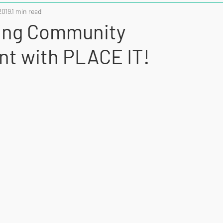
2019
1 min read
ing Community
t with PLACE IT!