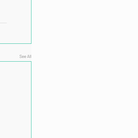
See All