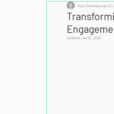
Karp Strategies
Jan 21, 
Transform
Engagemen
Updated:
Jan 22, 2020