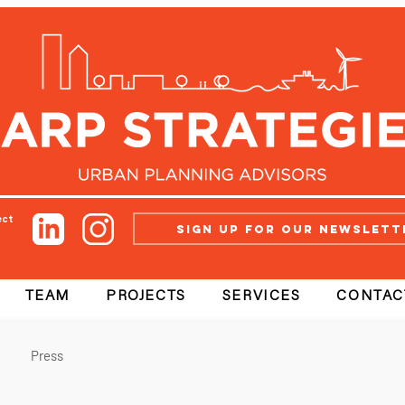
ect
Sign up for our newslett
TEAM
PROJECTS
SERVICES
CONTAC
Press