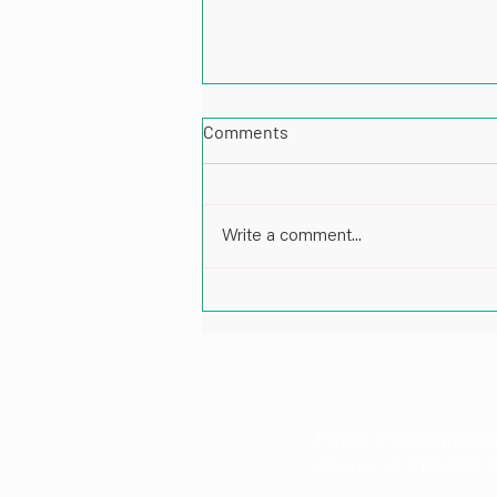
Comments
Write a comment...
Impactful Leadership in Energy
and Port Infrastructure: A Cof
Pankaj Patil, Director at Karp 
Email: info@karpstr
Phone: +1 718-530-1