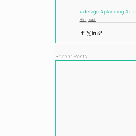
#design
#planning
#co
Blogpost
Recent Posts