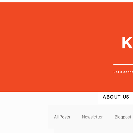
Let's conn
ABOUT US
All Posts
Newsletter
Blogpost