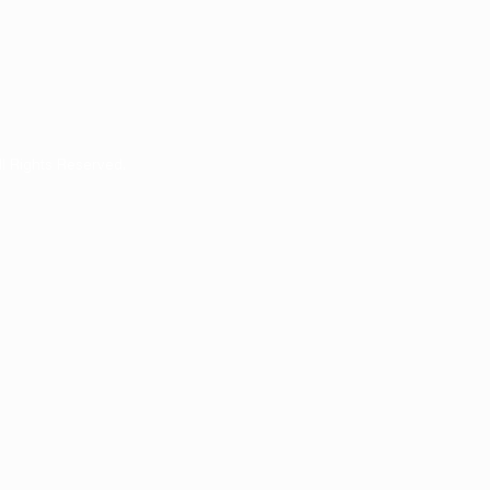
ll Rights Reserved.