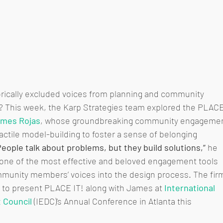
rically excluded voices from planning and community 
This week, the Karp Strategies team explored the PLACE
mes Rojas
, whose groundbreaking community engagemen
ctile model-building to foster a sense of belonging 
People talk about problems, but they build solutions,”
 he 
one of the most effective and beloved engagement tools 
mmunity members’ voices into the design process. The fir
 to present PLACE IT! along with James at 
International 
 Council
 (IEDC)'s Annual Conference in Atlanta this 