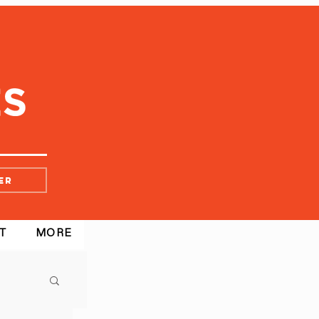
er
T
MORE