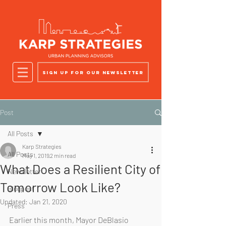
Sign up for our newsletter
Post
All Posts
Karp Strategies
All Posts
May 1, 2019
2 min read
What Does a Resilient City of
Newsletter
Tomorrow Look Like?
Blogpost
Updated:
Jan 21, 2020
Press
Earlier this month, Mayor DeBlasio 