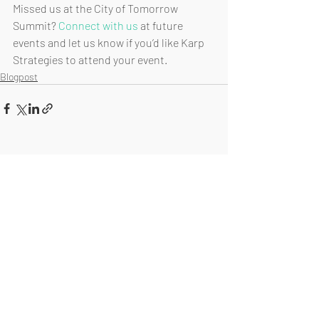
Missed us at the City of Tomorrow 
Summit? 
Connect with us
 at future 
events and let us know if you’d like Karp 
Strategies to attend your event.
Blogpost
Recent Posts
See All