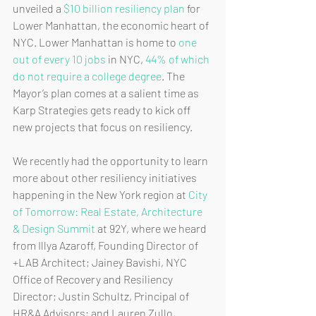
unveiled a 
$10 billion resiliency plan
 for 
Lower Manhattan, the economic heart of 
NYC. Lower Manhattan is home to 
one 
out of every 10 jobs
 in NYC, 
44% of which 
do not require a college degree
. The 
Mayor’s plan comes at a salient time as 
Karp Strategies gets ready to kick off 
new projects that focus on resiliency. 
We recently had the opportunity to learn 
more about other resiliency initiatives 
happening in the New York region at 
City 
of Tomorrow: Real Estate, Architecture 
& Design Summit
 at 92Y, where we heard 
from Illya Azaroff, Founding Director of 
+LAB Architect; Jainey Bavishi, NYC 
Office of Recovery and Resiliency 
Director; Justin Schultz, Principal of 
HR&A Advisors; and Lauren Zullo, 