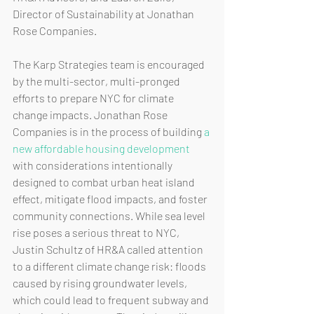
Director of Sustainability at Jonathan 
Rose Companies.
The Karp Strategies team is encouraged 
by the multi-sector, multi-pronged 
efforts to prepare NYC for climate 
change impacts. Jonathan Rose 
Companies is in the process of building 
a 
new affordable housing development
with considerations intentionally 
designed to combat urban heat island 
effect, mitigate flood impacts, and foster 
community connections. While sea level 
rise poses a serious threat to NYC, 
Justin Schultz of HR&A called attention 
to a different climate change risk: floods 
caused by rising groundwater levels, 
which could lead to frequent subway and 