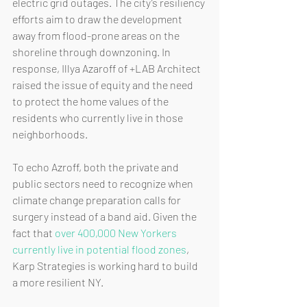
electric grid outages. The city’s resiliency 
efforts aim to draw the development 
away from flood-prone areas on the 
shoreline through downzoning. In 
response, Illya Azaroff of +LAB Architect 
raised the issue of equity and the need 
to protect the home values of the 
residents who currently live in those 
neighborhoods. 
To echo Azroff, both the private and 
public sectors need to recognize when 
climate change preparation calls for 
surgery instead of a band aid. Given the 
fact that 
over 400,000 New Yorkers 
currently live in potential flood zones
, 
Karp Strategies is working hard to build 
a more resilient NY.