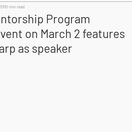
2019
1 min read
torship Program
event on March 2 features
arp as speaker