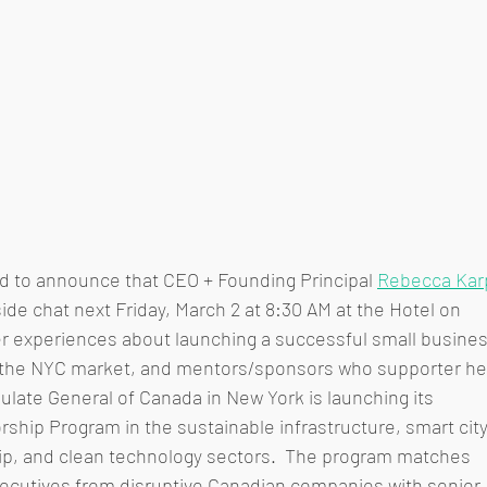
led to announce that CEO + Founding Principal 
Rebecca Kar
eside chat next Friday, March 2 at 8:30 AM at the Hotel on 
er experiences about launching a successful small busines
n the NYC market, and mentors/sponsors who supporter he
late General of Canada in New York is launching its 
hip Program in the sustainable infrastructure, smart city
hip, and clean technology sectors.  The program matches 
xecutives from disruptive Canadian companies with senior 