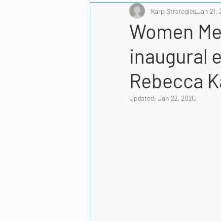
Karp Strategies
Jan 21, 
Women Men
inaugural 
Rebecca K
Updated:
Jan 22, 2020