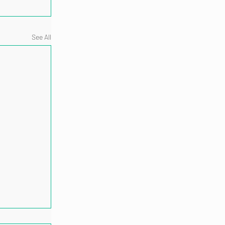
See All