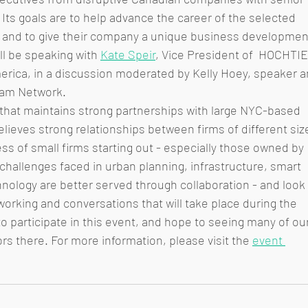
Its goals are to help advance the career of the selected 
e and to give their company a unique business developmen
l be speaking with 
Kate Speir
, Vice President of  HOCHTIE
rica, in a discussion moderated by Kelly Hoey, speaker a
eam Network. 
 that maintains strong partnerships with large NYC-based 
elieves strong relationships between firms of different siz
ess of small firms starting out - especially those owned by 
hallenges faced in urban planning, infrastructure, smart 
hnology are better served through collaboration - and look 
tworking and conversations that will take place during the 
 participate in this event, and hope to seeing many of our
rs there. For more information, please visit the 
event 