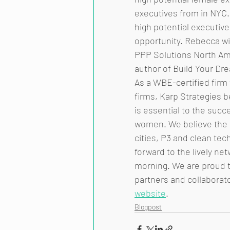
executives from in NYC. 
high potential executiv
opportunity. Rebecca wil
PPP Solutions North Ame
author of Build Your Dr
As a WBE-certified firm
firms, Karp Strategies b
is essential to the succ
women. We believe the c
cities, P3 and clean tec
forward to the lively ne
morning. We are proud to
partners and collaborato
website
.  
Blogpost