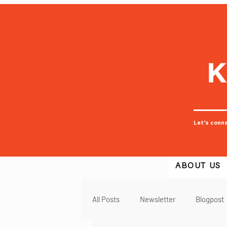
Let's conn
ABOUT US
All Posts
Newsletter
Blogpost