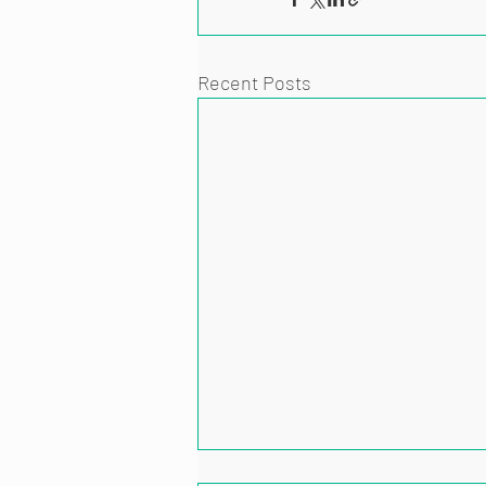
Recent Posts