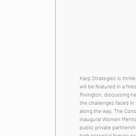
Karp Strategies is thril
will be featured in a fir
Rivington, discussing h
the challenges faced i
along the way. The Consu
inaugural Women Mentors
public private partners
high potential female e