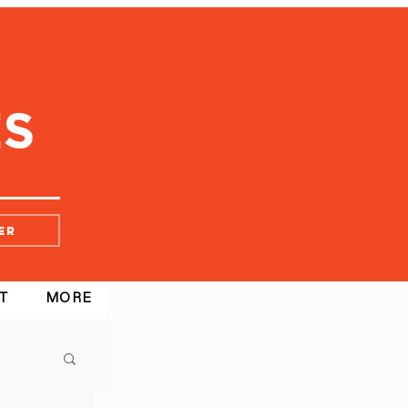
er
T
MORE