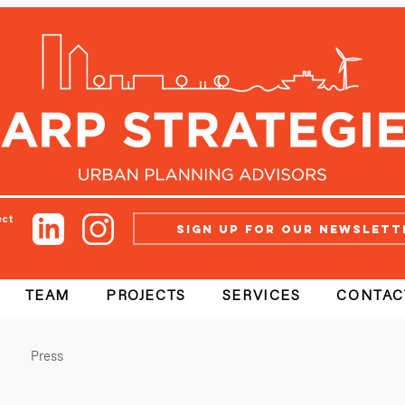
ect
Sign up for our newslett
TEAM
PROJECTS
SERVICES
CONTAC
Press