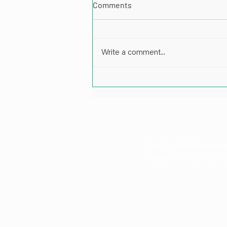
Comments
Write a comment...
Impactful Leadership in Energy
and Port Infrastructure: A Cof
Pankaj Patil, Director at Karp 
Email: info@karpstr
Phone: +1 718-530-1