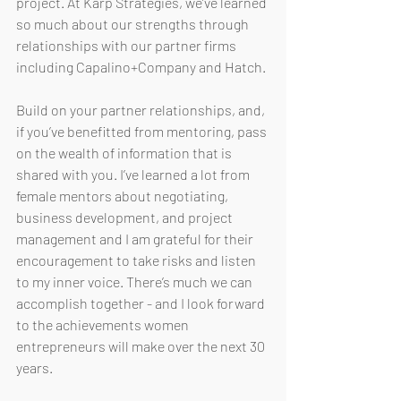
project. At Karp Strategies, we’ve learned 
so much about our strengths through 
relationships with our partner firms 
including Capalino+Company and Hatch. 
Build on your partner relationships, and, 
if you’ve benefitted from mentoring, pass 
on the wealth of information that is 
shared with you. I’ve learned a lot from 
female mentors about negotiating, 
business development, and project 
management and I am grateful for their 
encouragement to take risks and listen 
to my inner voice. There’s much we can 
accomplish together - and I look forward 
to the achievements women 
entrepreneurs will make over the next 30 
years. 