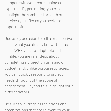
compete with your core business 
expertise. By partnering, you can 
highlight the combined breadth of 
services you offer as you seek project 
opportunities. 
Use every occasion to tell a prospective 
client what you already know—that as a 
small WBE you are adaptable and 
nimble, you are relentless about 
completing a project on time and on 
budget, and, unlike big bureaucracies, 
you can quickly respond to project 
needs throughout the scope of 
engagement. Beyond this, highlight your 
differentiators. 
Be sure to leverage associations and 
organizations that are relevant to your 