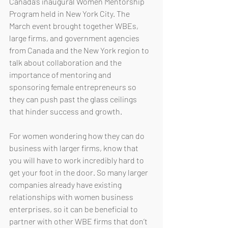
Canada’s inaugural Women Mentorship 
Program held in New York City. The 
March event brought together WBEs, 
large firms, and government agencies 
from Canada and the New York region to 
talk about collaboration and the 
importance of mentoring and 
sponsoring female entrepreneurs so 
they can push past the glass ceilings 
that hinder success and growth. 
For women wondering how they can do 
business with larger firms, know that 
you will have to work incredibly hard to 
get your foot in the door. So many larger 
companies already have existing 
relationships with women business 
enterprises, so it can be beneficial to 
partner with other WBE firms that don’t 