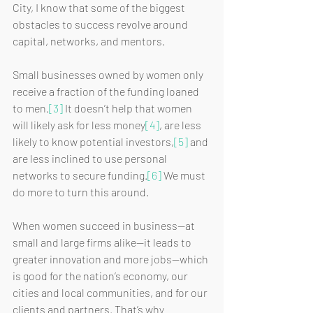
City, I know that some of the biggest 
obstacles to success revolve around 
capital, networks, and mentors. 
Small businesses owned by women only 
receive a fraction of the funding loaned 
to men.
[3]
 It doesn’t help that women 
will likely ask for less money
[4]
, are less 
likely to know potential investors,
[5]
 and 
are less inclined to use personal 
networks to secure funding.
[6]
 We must 
do more to turn this around.
When women succeed in business—at 
small and large firms alike—it leads to 
greater innovation and more jobs—which 
is good for the nation’s economy, our 
cities and local communities, and for our 
clients and partners. That’s why 