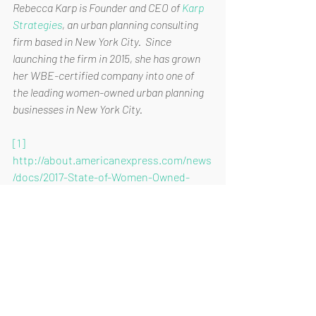
Rebecca Karp is Founder and CEO of 
Karp 
Strategies
, an urban planning consulting 
firm based in New York City.  Since 
launching the firm in 2015, she has grown 
her WBE-certified company into one of 
the leading women-owned urban planning 
businesses in New York City.
[1]
http://about.americanexpress.com/news
/docs/2017-State-of-Women-Owned-
Businesses-Report.pdf
[2]
https://we.nyc/media/filer_public/97/a1/9
7a19bc2-261c-4168-b70d-
4873f7bec894/wenyc_report_2015-
11_2.pdf
[3]
https://www.sbc.senate.gov/public/_cac