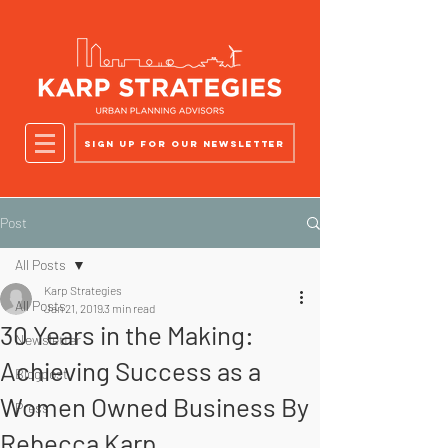
Sign up for our newsletter
Post
All Posts
Karp Strategies
All Posts
Jan 21, 2019
3 min read
30 Years in the Making:
Newsletter
Achieving Success as a
Blogpost
Women Owned Business By
Press
Rebecca Karp