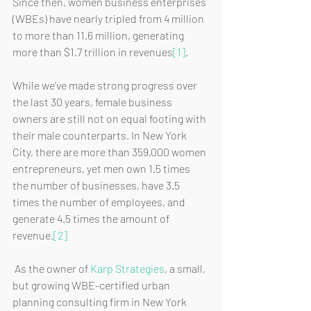
Since then, women business enterprises 
(WBEs) have nearly tripled from 4 million 
to more than 11.6 million, generating 
more than $1.7 trillion in revenues
[1]
.
While we’ve made strong progress over 
the last 30 years, female business 
owners are still not on equal footing with 
their male counterparts. In New York 
City, there are more than 359,000 women 
entrepreneurs, yet men own 1.5 times 
the number of businesses, have 3.5 
times the number of employees, and 
generate 4.5 times the amount of 
revenue.
[2]
 As the owner of 
Karp Strategies
, a small, 
but growing WBE-certified urban 
planning consulting firm in New York 