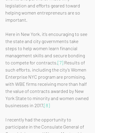
legislation and efforts geared toward 
helping women entrepreneurs are so 
important. 
Here in New York, it’s encouraging to see 
the state and city governments take 
steps to help women learn financial 
management skills and secure bonding 
to compete for contracts.
[7]
 Results of 
such efforts, including the city’s Women 
Enterprise NYC program are promising, 
with WBE firms receiving more than half 
the value of contracts awarded by New 
York State to minority and women owned 
businesses in 2017.
[8]
I recently had the opportunity to 
participate in the Consulate General of 