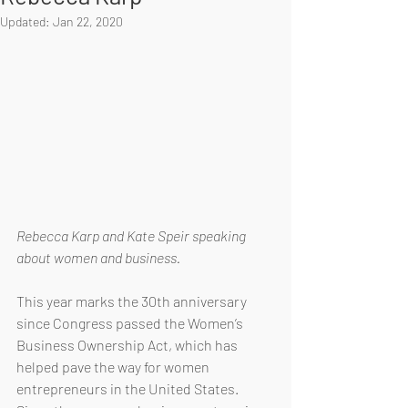
Updated:
Jan 22, 2020
Rebecca Karp and Kate Speir speaking 
about women and business.
This year marks the 30th anniversary 
since Congress passed the Women’s 
Business Ownership Act, which has 
helped pave the way for women 
entrepreneurs in the United States. 