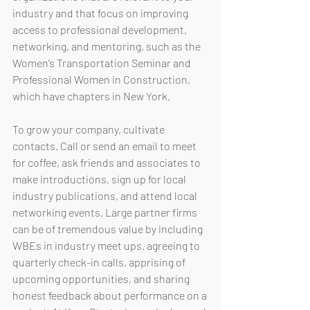
industry and that focus on improving 
access to professional development, 
networking, and mentoring, such as the 
Women’s Transportation Seminar and 
Professional Women in Construction, 
which have chapters in New York. 
To grow your company, cultivate 
contacts. Call or send an email to meet 
for coffee, ask friends and associates to 
make introductions, sign up for local 
industry publications, and attend local 
networking events. Large partner firms 
can be of tremendous value by including 
WBEs in industry meet ups, agreeing to 
quarterly check-in calls, apprising of 
upcoming opportunities, and sharing 
honest feedback about performance on a 