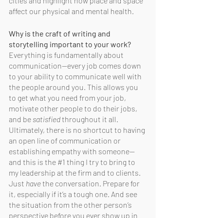
cities and highlight how place and space 
affect our physical and mental health. 
Why is the craft of writing and 
storytelling important to your work?
Everything is fundamentally about 
communication—every job comes down 
to your ability to communicate well with 
the people around you. This allows you 
to get what you need from your job, 
motivate other people to do their jobs, 
and be 
satisfied
 throughout it all. 
Ultimately, there is no shortcut to having 
an open line of communication or 
establishing empathy with someone—
and this is the 
#1
 thing I try to bring to 
my leadership at the firm and to clients. 
Just 
have
 the conversation. Prepare for 
it, especially if it’s a tough one. And see 
the situation from the other person’s 
perspective before you ever show up in 