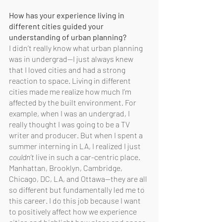
How has your experience living in 
different cities guided your 
understanding of urban planning?
I didn’t really know what urban planning 
was in undergrad—I just always knew 
that I loved cities and had a strong 
reaction to space. Living in different 
cities made me realize how much I’m 
affected by the built environment. For 
example, when I was an undergrad, I 
really thought I was going to be a TV 
writer and producer. But when I spent a 
summer interning in LA, I realized I just 
couldn’t
 live in such a car-centric place. 
Manhattan, Brooklyn, Cambridge, 
Chicago, DC, LA, and Ottawa—they are all 
so different but fundamentally led me to 
this career. I do this job because I want 
to positively affect how we experience 