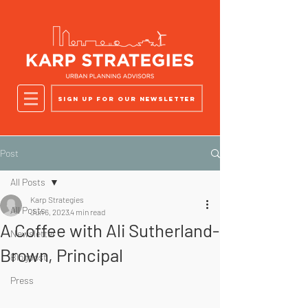
Sign up for our newsletter
Post
All Posts
Karp Strategies
All Posts
Jun 6, 2023
4 min read
A Coffee with Ali Sutherland-
Newsletter
Brown, Principal
Blogpost
Press