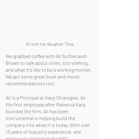
Ali with her daughter Thea
We grabbed coffee with Ali Sutherland-
Brown to talk about cities, storytelling, 
and what it's like to be a working mother. 
We got some great book and movie 
recommendations too!
Ali is a Principal at Karp Strategies. As 
the first employee after Rebecca Karp 
founded the firm, Ali has been 
instrumental in helping build the 
company into what it is today. With over 
13 years of industry experience, she 
previously worked at the NYC 