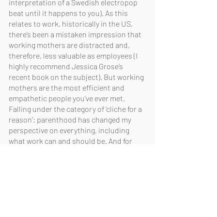
interpretation of a Swedish electropop 
beat until it happens to you). As this 
relates to work, historically in the US, 
there’s been a mistaken impression that 
working mothers are distracted and, 
therefore, less valuable as employees (I 
highly recommend Jessica Grose’s 
recent book on the subject). But working 
mothers are the most efficient and 
empathetic people you’ve ever met. 
Falling under the category of ‘cliche for a 
reason’: parenthood has changed my 
perspective on everything, including 
what work can and should be. And for 
what it’s worth, I’m immensely grateful to 
work somewhere that doesn’t just 
tolerate but celebrates my family and 
intense responsibilities at home.
Fast Facts:
Last TV show I binge-watched: 