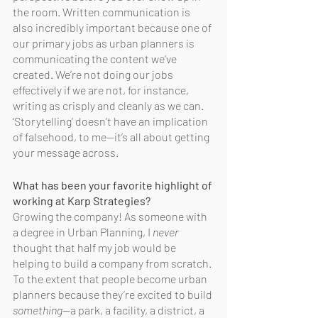
the room. Written communication is 
also incredibly important because one of 
our primary jobs as urban planners is 
communicating the content we’ve 
created. We’re not doing our jobs 
effectively if we are not, for instance, 
writing as crisply and cleanly as we can. 
‘Storytelling’ doesn’t have an implication 
of falsehood, to me—it’s all about getting 
your message across. 
What has been your favorite highlight of 
working at Karp Strategies?
Growing the company! As someone with 
a degree in Urban Planning, I 
never
thought that half my job would be 
helping to build a company from scratch. 
To the extent that people become urban 
planners because they’re excited to build 
something
—a park, a facility, a district, a 