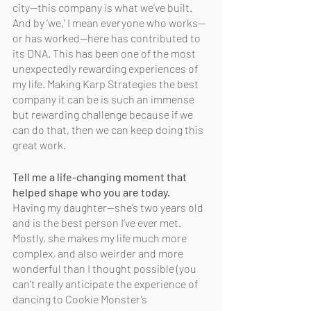
city—this company is what we’ve built. 
And by ‘we,’ I mean everyone who works—
or has worked—here has contributed to 
its DNA. This has been one of the most 
unexpectedly rewarding experiences of 
my life. Making Karp Strategies the best 
company it can be is such an immense 
but rewarding challenge because if we 
can do that, then we can keep doing this 
great work.
Tell me a life-changing moment that 
helped shape who you are today.
Having my daughter—she’s two years old 
and is the best person I’ve ever met. 
Mostly, she makes my life much more 
complex, and also weirder and more 
wonderful than I thought possible (you 
can’t really anticipate the experience of 
dancing to Cookie Monster’s 