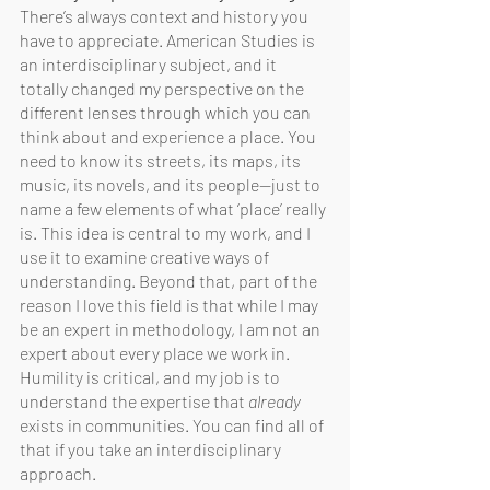
There’s always context and history you 
have to appreciate. American Studies is 
an interdisciplinary subject, and it 
totally changed my perspective on the 
different lenses through which you can 
think about and experience a place. You 
need to know its streets, its maps, its 
music, its novels, and its people—just to 
name a few elements of what ‘place’ really 
is. This idea is central to my work, and I 
use it to examine creative ways of 
understanding. Beyond that, part of the 
reason I love this field is that while I may 
be an expert in methodology, I am not an 
expert about every place we work in. 
Humility is critical, and my job is to 
understand the expertise that 
already 
exists in communities. You can find all of 
that if you take an interdisciplinary 
approach.