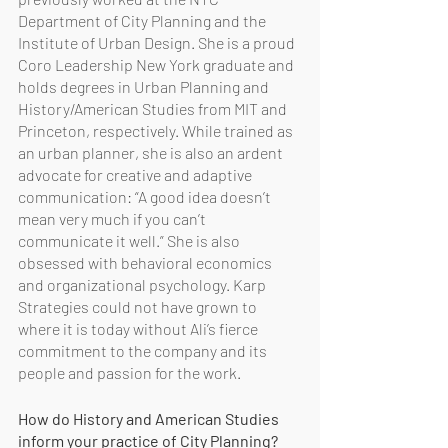
Department of City Planning and the 
Institute of Urban Design. She is a proud 
Coro Leadership New York graduate and 
holds degrees in Urban Planning and 
History/American Studies from MIT and 
Princeton, respectively. While trained as 
an urban planner, she is also an ardent 
advocate for creative and adaptive 
communication: “A good idea doesn’t 
mean very much if you can’t 
communicate it well.” She is also 
obsessed with behavioral economics 
and organizational psychology. Karp 
Strategies could not have grown to 
where it is today without Ali’s fierce 
commitment to the company and its 
people and passion for the work. 
How do History and American Studies 
inform your practice of City Planning? 